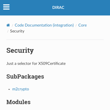
DIRAC
Code Documentation (integration)
Core
Security
Security
Just a selector for X509Certificate
SubPackages
m2crypto
Modules