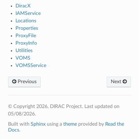
DiracX
IAMService
Locations
Properties
ProxyFile
ProxyInfo
Utilities
VOMS
VOMSService
Previous
Next
© Copyright 2026, DIRAC Project.
Last updated on
05/08/2026.
Built with
Sphinx
using a
theme
provided by
Read the
Docs
.