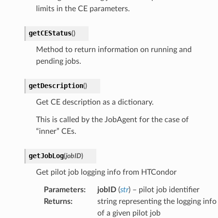
limits in the CE parameters.
getCEStatus
(
)
Method to return information on running and
pending jobs.
getDescription
(
)
Get CE description as a dictionary.
This is called by the JobAgent for the case of
“inner” CEs.
getJobLog
(
jobID
)
Get pilot job logging info from HTCondor
Parameters
:
jobID
(
str
) – pilot job identifier
Returns
:
string representing the logging info
of a given pilot job