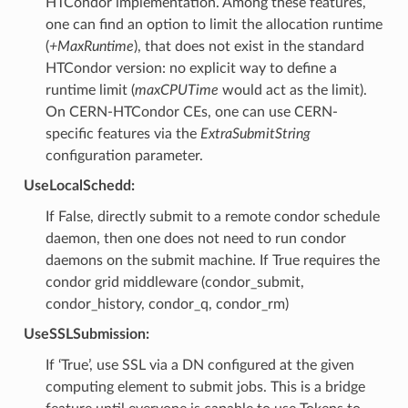
HTCondor implementation. Among these features,
one can find an option to limit the allocation runtime
(
+MaxRuntime
), that does not exist in the standard
HTCondor version: no explicit way to define a
runtime limit (
maxCPUTime
would act as the limit).
On CERN-HTCondor CEs, one can use CERN-
specific features via the
ExtraSubmitString
configuration parameter.
UseLocalSchedd:
If False, directly submit to a remote condor schedule
daemon, then one does not need to run condor
daemons on the submit machine. If True requires the
condor grid middleware (condor_submit,
condor_history, condor_q, condor_rm)
UseSSLSubmission:
If ‘True’, use SSL via a DN configured at the given
computing element to submit jobs. This is a bridge