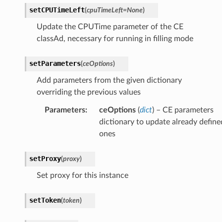
setCPUTimeLeft
(
cpuTimeLeft
=
None
)
Update the CPUTime parameter of the CE
classAd, necessary for running in filling mode
setParameters
(
ceOptions
)
Add parameters from the given dictionary
overriding the previous values
Parameters
:
ceOptions
(
dict
) – CE parameters
dictionary to update already define
ones
setProxy
(
proxy
)
Set proxy for this instance
setToken
(
token
)