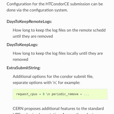
Configuration for the HTCondorCE submission can be
done via the configuration system.
DaysToKeepRemoteLogs:
How long to keep the log files on the remote schedd
until they are removed
DaysToKeepLogs:
How long to keep the log files locally until they are
removed
ExtraSubmitString:
Additional options for the condor submit file,
separate options with ‘n’, for example:
request_cpus
=
8
 \
n
periodic_remove
=
...
CERN proposes additional features to the standard