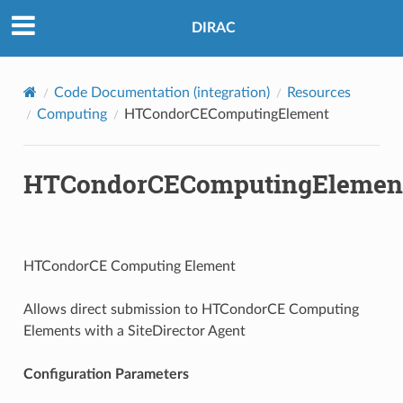
DIRAC
Code Documentation (integration)
Resources
Computing
HTCondorCEComputingElement
HTCondorCEComputingElemen
HTCondorCE Computing Element
Allows direct submission to HTCondorCE Computing
Elements with a SiteDirector Agent
Configuration Parameters