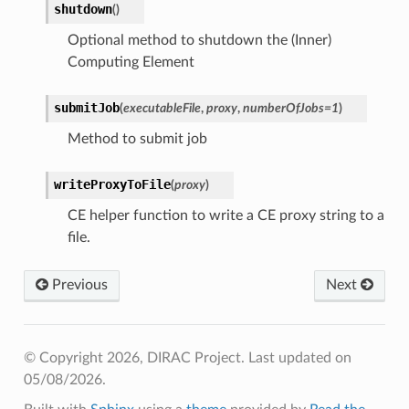
shutdown
(
)
Optional method to shutdown the (Inner)
Computing Element
submitJob
(
executableFile
,
proxy
,
numberOfJobs
=
1
)
Method to submit job
writeProxyToFile
(
proxy
)
CE helper function to write a CE proxy string to a
file.
Previous
Next
© Copyright 2026, DIRAC Project.
Last updated on
05/08/2026.