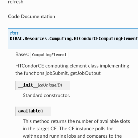
refresh.
Code Documentation
class
DIRAC.Resources.Computing.HTCondorCEComputingElement
Bases:
ComputingElement
HTCondorCE computing element class implementing
the functions jobSubmit, getJobOutput
__init__
(
ceUniqueID
)
Standard constructor.
available
(
)
This method returns the number of available slots
in the target CE. The CE instance polls for
waiting and running jobs and compares to the