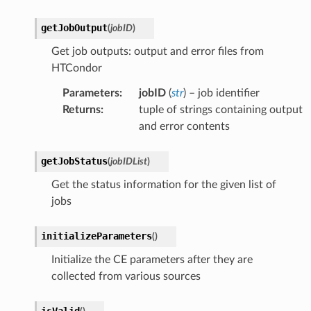
getJobOutput
(
jobID
)
Get job outputs: output and error files from
HTCondor
Parameters
:
jobID
(
str
) – job identifier
Returns
:
tuple of strings containing output
and error contents
getJobStatus
(
jobIDList
)
Get the status information for the given list of
jobs
initializeParameters
(
)
Initialize the CE parameters after they are
collected from various sources
isValid