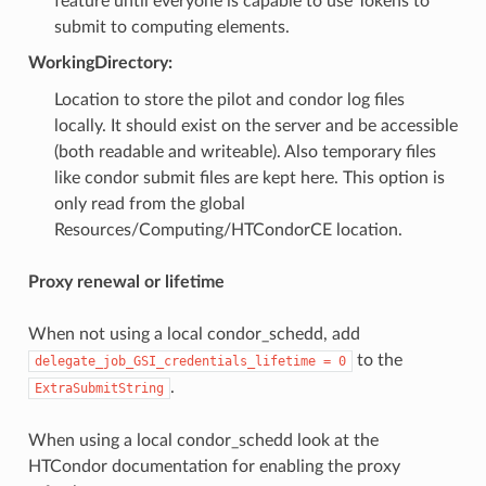
feature until everyone is capable to use Tokens to
submit to computing elements.
WorkingDirectory:
Location to store the pilot and condor log files
locally. It should exist on the server and be accessible
(both readable and writeable). Also temporary files
like condor submit files are kept here. This option is
only read from the global
Resources/Computing/HTCondorCE location.
Proxy renewal or lifetime
When not using a local condor_schedd, add
to the
delegate_job_GSI_credentials_lifetime
=
0
.
ExtraSubmitString
When using a local condor_schedd look at the
HTCondor documentation for enabling the proxy