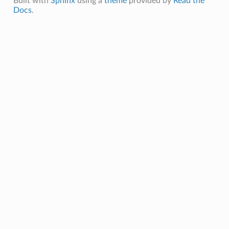
Built with
Sphinx
using a
theme
provided by
Read the
Docs
.