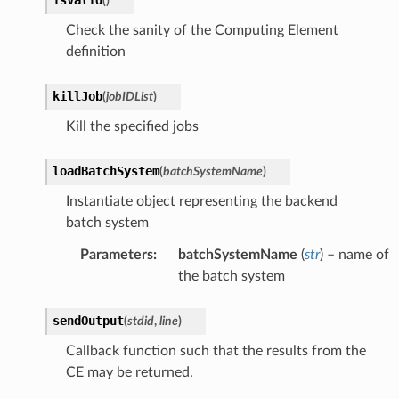
(
)
Check the sanity of the Computing Element
definition
killJob
(
jobIDList
)
Kill the specified jobs
loadBatchSystem
(
batchSystemName
)
Instantiate object representing the backend
batch system
Parameters
:
batchSystemName
(
str
) – name of
the batch system
sendOutput
(
stdid
,
line
)
Callback function such that the results from the
CE may be returned.