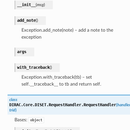
__init__
(
msg
)
add_note
(
)
Exception.add_note(note) – add a note to the
exception
args
with_traceback
(
)
Exception.with_traceback(tb) – set
self.__traceback__ to tb and return self.
class
DIRAC.Core.DISET.RequestHandler.
RequestHandler
(
handler
trid
)
Bases:
object