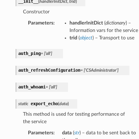
__init__
(
handlerInitDict
,
trid
)
Constructor
Parameters
:
handlerInitDict
(
dictionary
) –
Information vars for the service
trid
(
object
) – Transport to use
auth_ping
=
['all']
auth_refreshConfiguration
=
['CSAdministrator']
auth_whoami
=
['all']
export_echo
static
(
data
)
This method is used for testing performance of
the service
Parameters
:
data
(
str
) – data to be sent back to