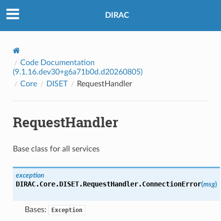
DIRAC
Code Documentation
(9.1.16.dev30+g6a71b0d.d20260805)
Core
DISET
RequestHandler
RequestHandler
Base class for all services
exception
DIRAC.Core.DISET.RequestHandler.
ConnectionError
(
msg
)
Bases:
Exception