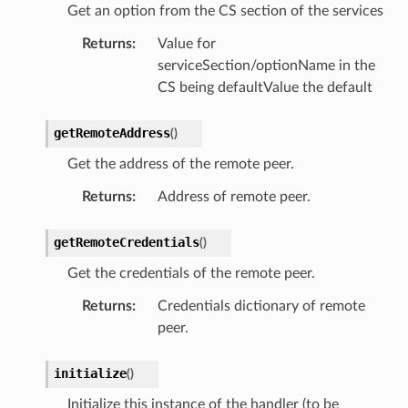
Get an option from the CS section of the services
Returns
:
Value for
serviceSection/optionName in the
CS being defaultValue the default
getRemoteAddress
(
)
Get the address of the remote peer.
Returns
:
Address of remote peer.
getRemoteCredentials
(
)
Get the credentials of the remote peer.
Returns
:
Credentials dictionary of remote
peer.
initialize
(
)
Initialize this instance of the handler (to be