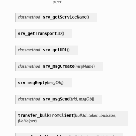
peer.
srv_getServiceName
classmethod
(
)
srv_getTransportID
(
)
srv_getURL
classmethod
(
)
srv_msgCreate
classmethod
(
msgName
)
srv_msgReply
(
msgObj
)
srv_msgSend
classmethod
(
trid
,
msgObj
)
transfer_bulkFromClient
(
bulkId
,
token
,
bulkSize
,
fileHelper
)