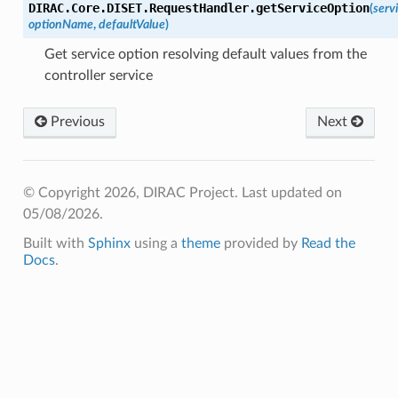
DIRAC.Core.DISET.RequestHandler.
getServiceOption
(
serv
optionName
,
defaultValue
)
Get service option resolving default values from the
controller service
Previous
Next
© Copyright 2026, DIRAC Project.
Last updated on
05/08/2026.
Built with
Sphinx
using a
theme
provided by
Read the
Docs
.