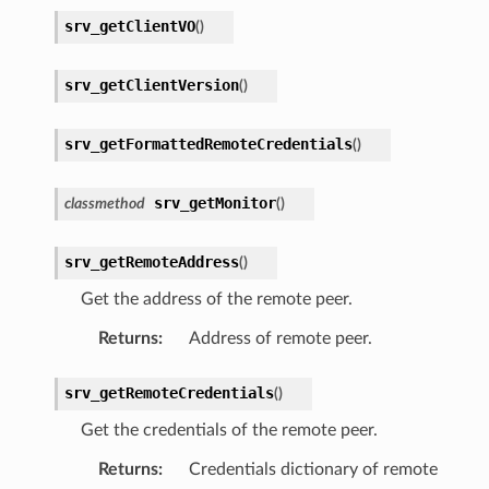
srv_getClientVO
(
)
srv_getClientVersion
(
)
srv_getFormattedRemoteCredentials
(
)
srv_getMonitor
classmethod
(
)
srv_getRemoteAddress
(
)
Get the address of the remote peer.
Returns
:
Address of remote peer.
srv_getRemoteCredentials
(
)
Get the credentials of the remote peer.
Returns
:
Credentials dictionary of remote