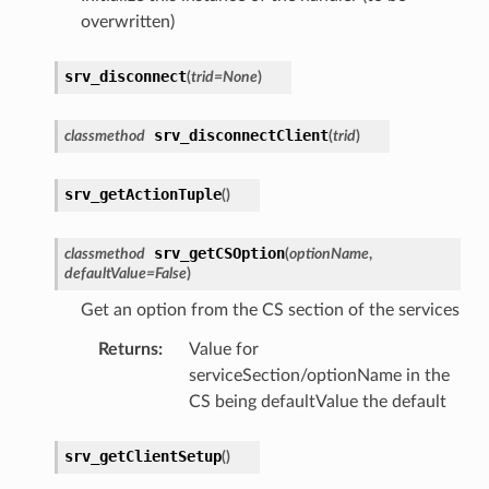
overwritten)
srv_disconnect
(
trid
=
None
)
srv_disconnectClient
classmethod
(
trid
)
srv_getActionTuple
(
)
srv_getCSOption
classmethod
(
optionName
,
defaultValue
=
False
)
Get an option from the CS section of the services
Returns
:
Value for
serviceSection/optionName in the
CS being defaultValue the default
srv_getClientSetup
(
)