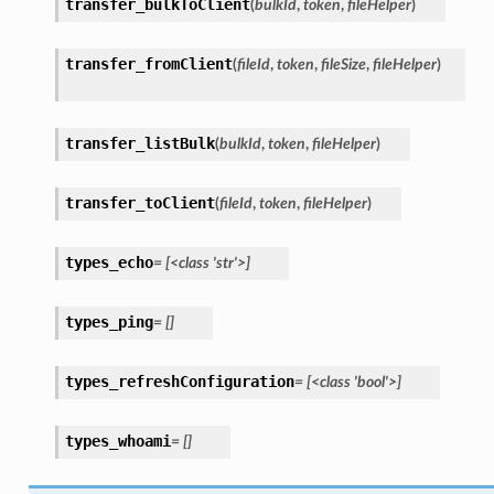
transfer_bulkToClient
(
bulkId
,
token
,
fileHelper
)
transfer_fromClient
(
fileId
,
token
,
fileSize
,
fileHelper
)
transfer_listBulk
(
bulkId
,
token
,
fileHelper
)
transfer_toClient
(
fileId
,
token
,
fileHelper
)
types_echo
=
[<class
'str'>]
types_ping
=
[]
types_refreshConfiguration
=
[<class
'bool'>]
types_whoami
=
[]