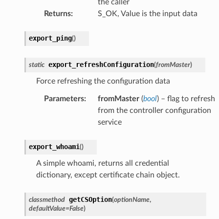
the caller
Returns
:
S_OK, Value is the input data
export_ping
(
)
export_refreshConfiguration
static
(
fromMaster
)
Force refreshing the configuration data
Parameters
:
fromMaster
(
bool
) – flag to refresh
from the controller configuration
service
export_whoami
(
)
A simple whoami, returns all credential
dictionary, except certificate chain object.
getCSOption
classmethod
(
optionName
,
defaultValue
=
False
)