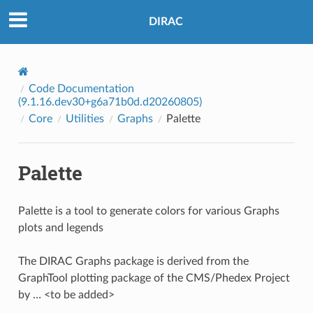
DIRAC
Code Documentation
(9.1.16.dev30+g6a71b0d.d20260805)
Core
Utilities
Graphs
Palette
Palette
Palette is a tool to generate colors for various Graphs
plots and legends
The DIRAC Graphs package is derived from the
GraphTool plotting package of the CMS/Phedex Project
by … <to be added>