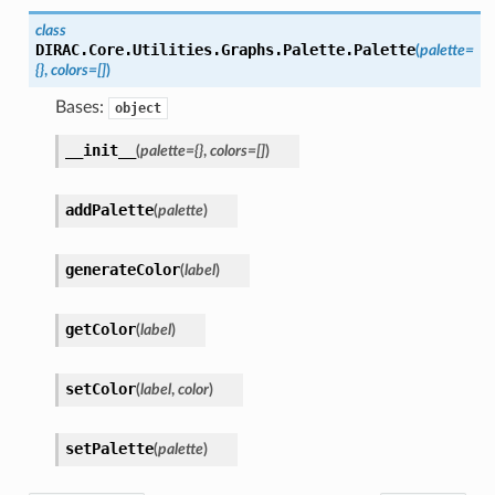
class
DIRAC.Core.Utilities.Graphs.Palette.
Palette
(
palette
=
{}
,
colors
=
[]
)
Bases:
object
__init__
(
palette
=
{}
,
colors
=
[]
)
addPalette
(
palette
)
generateColor
(
label
)
getColor
(
label
)
setColor
(
label
,
color
)
setPalette
(
palette
)