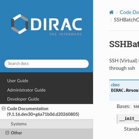
Code Do
SSHBatchC
SSHBa
SSH (Virtual) 
through ssh
User Guide
class
Administrator Guide
DIRAC.Resou
Developer Guide
Bases:
SS
Code Documentation
(9.1.16.dev30+g6a71b0d.d20260805)
__init_
Systems
Standa
Other