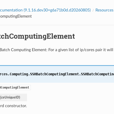
cumentation (9.1.16.dev30+g6a71b0d.d20260805)
Resources
omputingElement
tchComputingElement
Batch Computing Element: For a given list of ip/cores pair it will
rces.Computing.SSHBatchComputingElement.
SSHBatchComputin
HComputingElement
_
(
ceUniqueID
)
rd constructor.