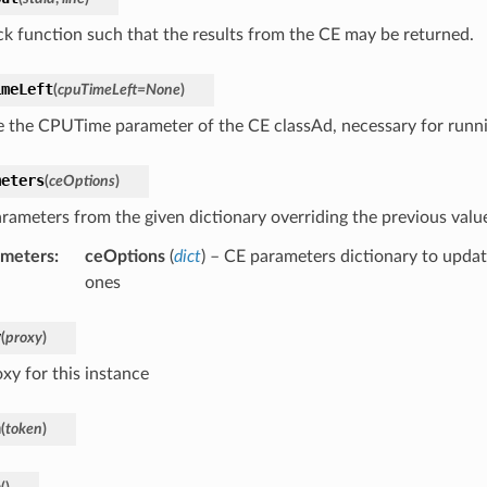
ck function such that the results from the CE may be returned.
imeLeft
(
cpuTimeLeft
=
None
)
 the CPUTime parameter of the CE classAd, necessary for runnin
meters
(
ceOptions
)
rameters from the given dictionary overriding the previous valu
ameters
:
ceOptions
(
dict
) – CE parameters dictionary to updat
ones
y
(
proxy
)
xy for this instance
n
(
token
)
n