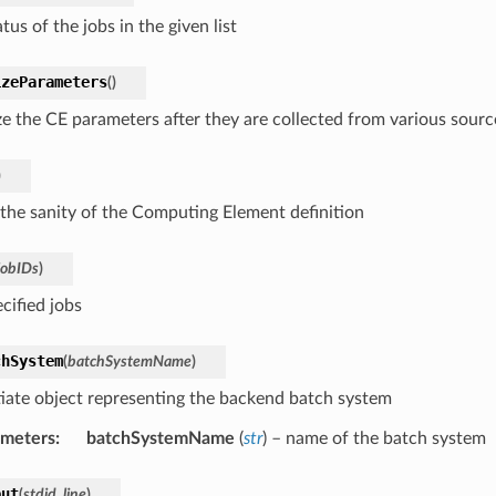
tus of the jobs in the given list
izeParameters
(
)
ize the CE parameters after they are collected from various sourc
)
the sanity of the Computing Element definition
jobIDs
)
ecified jobs
chSystem
(
batchSystemName
)
tiate object representing the backend batch system
ameters
:
batchSystemName
(
str
) – name of the batch system
put
(
stdid
,
line
)