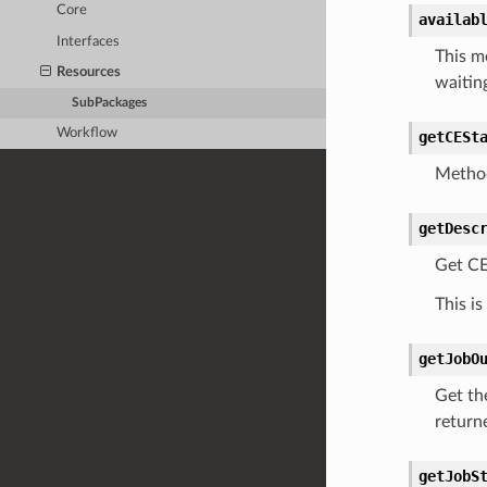
Core
availab
Interfaces
This m
Resources
waitin
SubPackages
Workflow
getCESt
Method
getDesc
Get CE
This is
getJobO
Get the
returne
getJobS