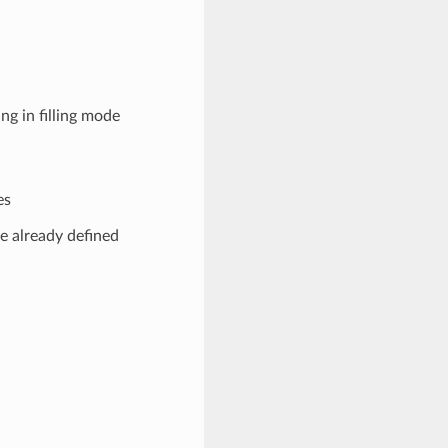
g in filling mode
es
e already defined