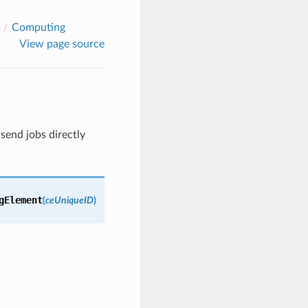
Computing
View page source
 send jobs directly
gElement
(
ceUniqueID
)