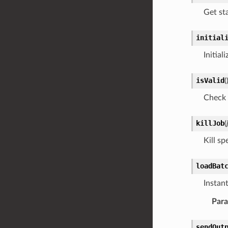
Get sta
initial
Initial
isValid
(
Check 
killJob
(
Kill sp
loadBat
Instan
Par
sendOut