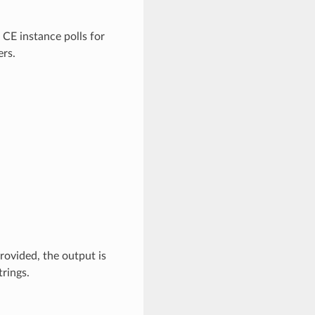
 CE instance polls for
ers.
provided, the output is
trings.