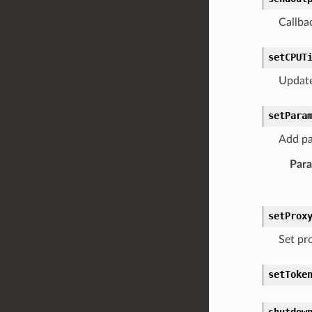
Callba
setCPUT
Update
setPara
Add pa
Par
setProx
Set pro
setToke
shutdow