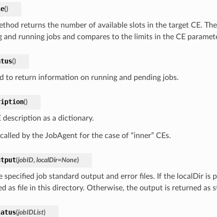
le
(
)
ethod returns the number of available slots in the target CE. The
g and running jobs and compares to the limits in the CE paramet
atus
(
)
 to return information on running and pending jobs.
ription
(
)
 description as a dictionary.
 called by the JobAgent for the case of “inner” CEs.
utput
(
jobID
,
localDir
=
None
)
 specified job standard output and error files. If the localDir is 
d as file in this directory. Otherwise, the output is returned as s
tatus
(
jobIDList
)