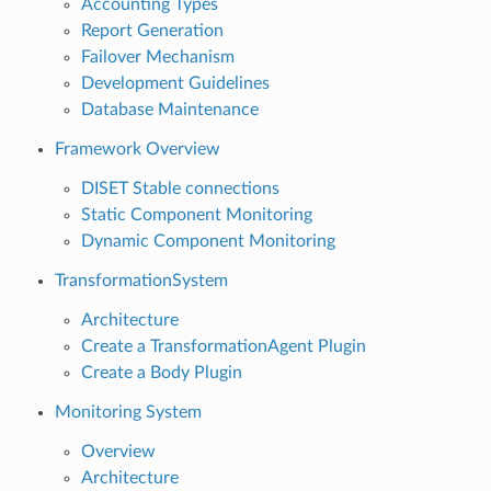
Accounting Types
Report Generation
Failover Mechanism
Development Guidelines
Database Maintenance
Framework Overview
DISET Stable connections
Static Component Monitoring
Dynamic Component Monitoring
TransformationSystem
Architecture
Create a TransformationAgent Plugin
Create a Body Plugin
Monitoring System
Overview
Architecture