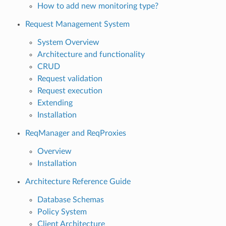
How to add new monitoring type?
Request Management System
System Overview
Architecture and functionality
CRUD
Request validation
Request execution
Extending
Installation
ReqManager and ReqProxies
Overview
Installation
Architecture Reference Guide
Database Schemas
Policy System
Client Architecture