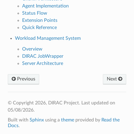
Agent Implementation
Status Flow
Extension Points
Quick Reference
Workload Management System
Overview
DIRAC JobWrapper
Server Architecture
Previous
Next
© Copyright 2026, DIRAC Project.
Last updated on
05/08/2026.
Built with
Sphinx
using a
theme
provided by
Read the
Docs
.