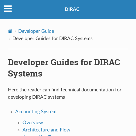
DIRAC
Developer Guide
Developer Guides for DIRAC Systems
Developer Guides for DIRAC
Systems
Here the reader can find technical documentation for
developing DIRAC systems
Accounting System
Overview
Architecture and Flow