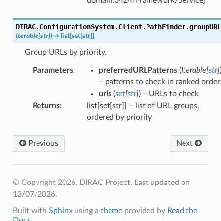
domain:3424/Framework/Service]
DIRAC.ConfigurationSystem.Client.PathFinder.
groupURL
Iterable
[
str
]
)
→
list
[
set
[
str
]
]
Group URLs by priority.
Parameters
:
preferredURLPatterns
(
Iterable
[
str
]
– patterns to check in ranked order
urls
(
set
[
str
]
) – URLs to check
Returns
:
list[set[str]] – list of URL groups,
ordered by priority
Previous
Next
© Copyright 2026, DIRAC Project.
Last updated on
13/07/2026.
Built with
Sphinx
using a
theme
provided by
Read the
Docs
.