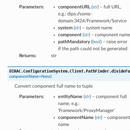
Parameters
:
componentURL
(
str
) – full URL,
e.g.: dips://some-
domain:3424/Framework/Service
system
(
str
) – system name
component
(
str
) – component nam
pathMandatory
(
bool
) – raise error
if the path could not be generated
Returns
:
str
DIRAC.ConfigurationSystem.Client.PathFinder.
divideFu
componentName
=
None
)
Convert component full name to tuple
Parameters
:
entityName
(
str
) – component full
name, e.g.:
‘Framework/ProxyManager’
componentName
(
str
) – componen
name