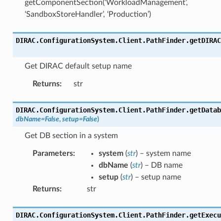
getComponentSection(‘WorkloadManagement’,
‘SandboxStoreHandler’, ‘Production’)
DIRAC.ConfigurationSystem.Client.PathFinder.
getDIRAC
Get DIRAC default setup name
Returns
:
str
DIRAC.ConfigurationSystem.Client.PathFinder.
getDatab
dbName
=
False
,
setup
=
False
)
Get DB section in a system
Parameters
:
system
(
str
) – system name
dbName
(
str
) – DB name
setup
(
str
) – setup name
Returns
:
str
DIRAC.ConfigurationSystem.Client.PathFinder.
getExecu