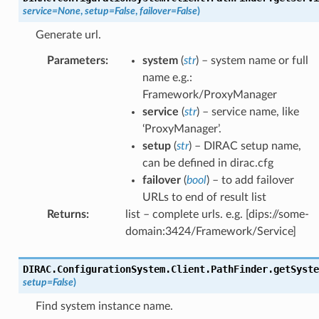
service
=
None
,
setup
=
False
,
failover
=
False
)
Generate url.
Parameters
:
system
(
str
) – system name or full
name e.g.:
Framework/ProxyManager
service
(
str
) – service name, like
‘ProxyManager’.
setup
(
str
) – DIRAC setup name,
can be defined in dirac.cfg
failover
(
bool
) – to add failover
URLs to end of result list
Returns
:
list – complete urls. e.g. [dips://some-
domain:3424/Framework/Service]
DIRAC.ConfigurationSystem.Client.PathFinder.
getSyste
setup
=
False
)
Find system instance name.