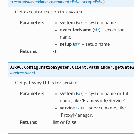
executorName
=
None
,
component
=
False
,
setup
=
False
)
Get executor section in a system
Parameters
:
system
(
str
) – system name
executorName
(
str
) – executor
name
setup
(
str
) – setup name
Returns
:
str
DIRAC.ConfigurationSystem.Client.PathFinder.
getGatew
service
=
None
)
Get gateway URLs for service
Parameters
:
system
(
str
) – system name or full
name, like ‘Framework/Service’.
service
(
str
) – service name, like
‘ProxyManager’.
Returns
:
list or False