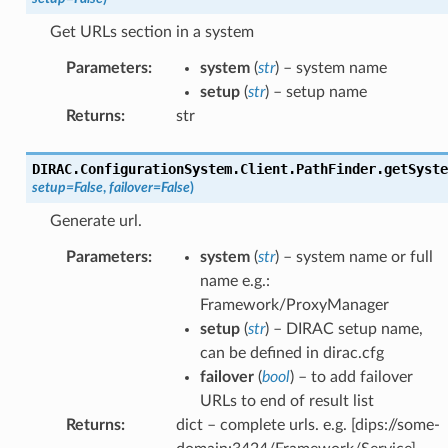
Get URLs section in a system
Parameters
:
system
(
str
) – system name
setup
(
str
) – setup name
Returns
:
str
DIRAC.ConfigurationSystem.Client.PathFinder.
getSyste
setup
=
False
,
failover
=
False
)
Generate url.
Parameters
:
system
(
str
) – system name or full
name e.g.:
Framework/ProxyManager
setup
(
str
) – DIRAC setup name,
can be defined in dirac.cfg
failover
(
bool
) – to add failover
URLs to end of result list
Returns
:
dict – complete urls. e.g. [dips://some-