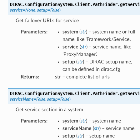
DIRAC.ConfigurationSystem.Client.PathFinder.
getServi
service
=
None
,
setup
=
False
)
Get failover URLs for service
Parameters
:
system
(
str
) – system name or full
name, like ‘Framework/Service’.
service
(
str
) – service name, like
‘ProxyManager’.
setup
(
str
) – DIRAC setup name,
can be defined in dirac.cfg
Returns
:
str – complete list of urls
DIRAC.ConfigurationSystem.Client.PathFinder.
getServi
serviceName
=
False
,
setup
=
False
)
Get service section in a system
Parameters
:
system
(
str
) – system name
serviceName
(
str
) – service name
setup
(
str
) – setup name