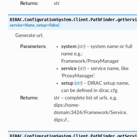
Returns
:
str
DIRAC.ConfigurationSystem.Client.PathFinder.
getServi
service
=
None
,
setup
=
False
)
Generate url.
Parameters
:
system
(
str
) – system name or full
name e.g.:
Framework/ProxyManager
service
(
str
) – service name, like
‘ProxyManager’.
setup
(
str
) – DIRAC setup name,
can be defined in dirac.cfg
Returns
:
str – complete list of urls. e.g.
dips://some-
domain:3424/Framework/Service,
dips://..
DIRAC.ConfigurationSystem.Client.PathFinder.
getServi