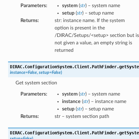
Parameters
:
system
(
str
) – system name
setup
(
str
) – setup name
Returns
:
str: instance name. If the system
option is present in the
/DIRAC/Setups/<setup> section but is
not given a value, an empty string is
returned
DIRAC.ConfigurationSystem.Client.PathFinder.
getSyste
instance
=
False
,
setup
=
False
)
Get system section
Parameters
:
system
(
str
) – system name
instance
(
str
) – instance name
setup
(
str
) – setup name
Returns
:
str – system section path
DIRAC.ConfigurationSystem.Client.PathFinder.
getSyste
setup
=
False
)