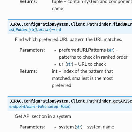
Returns
:
tuple – contain system and componen
name
DIRAC.ConfigurationSystem.Client.PathFinder.
findURLP
list
[
Pattern
[
str
]
]
,
url
:
str
)
→
int
Find which preferred URL pattern the URL matches.
Parameters
:
preferredURLPatterns
(
str
) –
patterns to check in ranked order
url
(
str
) – URL to check
Returns
:
int – index of the pattern that
matched, smallest is the most
preferred
DIRAC.ConfigurationSystem.Client.PathFinder.
getAPISe
endpointName
=
False
,
setup
=
False
)
Get API section in a system
Parameters
:
system
(
str
) – system name