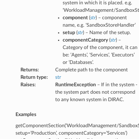
system in which it is placed. e.g.
‘WorkloadManagement/SandboxSt
component
(
str
) – component
name, e.g. ‘SandboxStoreHandler’
setup
(
str
) – Name of the setup.
componentCategory
(
str
) –
Category of the component, it can
be: ‘Agents’, ‘Services’, ‘Executors’
or ‘Databases’.
Returns
:
Complete path to the component
Return type
:
str
Raises
:
RuntimeException
– If in the system -
the system part does not correspond
to any known system in DIRAC.
Examples
getComponentSection(‘WorkloadManagement/SandboxSt
setup=’Production’, componentCategory=’Services’)