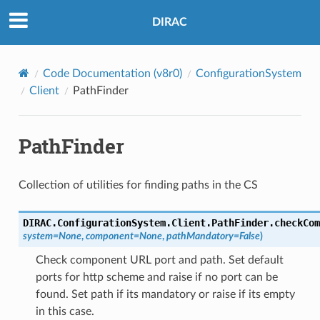
DIRAC
Code Documentation (v8r0)
ConfigurationSystem
Client
PathFinder
PathFinder
Collection of utilities for finding paths in the CS
DIRAC.ConfigurationSystem.Client.PathFinder.
checkCom
system
=
None
,
component
=
None
,
pathMandatory
=
False
)
Check component URL port and path. Set default
ports for http scheme and raise if no port can be
found. Set path if its mandatory or raise if its empty
in this case.