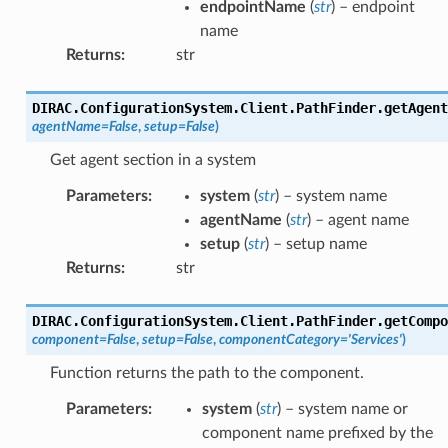
endpointName
(
str
) – endpoint
name
Returns
:
str
DIRAC.ConfigurationSystem.Client.PathFinder.
getAgent
agentName
=
False
,
setup
=
False
)
Get agent section in a system
Parameters
:
system
(
str
) – system name
agentName
(
str
) – agent name
setup
(
str
) – setup name
Returns
:
str
DIRAC.ConfigurationSystem.Client.PathFinder.
getCompo
component
=
False
,
setup
=
False
,
componentCategory
=
'Services'
)
Function returns the path to the component.
Parameters
:
system
(
str
) – system name or
component name prefixed by the