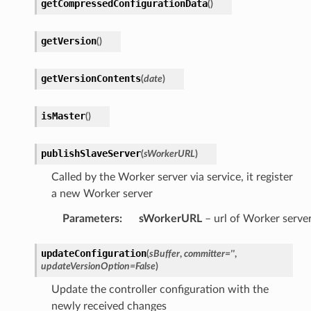
getCompressedConfigurationData
(
)
getVersion
(
)
getVersionContents
(
date
)
isMaster
(
)
publishSlaveServer
(
sWorkerURL
)
Called by the Worker server via service, it register
a new Worker server
Parameters
:
sWorkerURL
– url of Worker serve
updateConfiguration
(
sBuffer
,
committer
=
''
,
updateVersionOption
=
False
)
Update the controller configuration with the
newly received changes