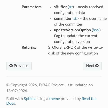
Parameters
:
sBuffer
(
str
) – newly received
configuration data
committer
(
str
) – the user name
of the committer
updateVersionOption
(
bool
) –
flag to update the current
configuration version
Returns
:
S_OK/S_ERROR of the write-to-
disk of the new configuration
Previous
Next
© Copyright 2026, DIRAC Project.
Last updated on
13/07/2026.
Built with
Sphinx
using a
theme
provided by
Read the
Docs
.