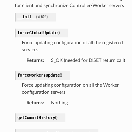
for client and synchronize Controller/Worker servers
__init__
(
sURL
)
forceGlobalUpdate
(
)
Force updating configuration of all the registered
services
Returns
:
S_OK (needed for DISET return call)
forceWorkersUpdate
(
)
Force updating configuration on all the Worker
configuration servers
Returns
:
Nothing
getCommitHistory
(
)