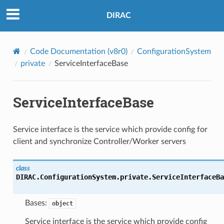
DIRAC
Code Documentation (v8r0)
ConfigurationSystem
private
ServiceInterfaceBase
ServiceInterfaceBase
Service interface is the service which provide config for
client and synchronize Controller/Worker servers
class
DIRAC.ConfigurationSystem.private.ServiceInterfaceBa
Bases:
object
Service interface is the service which provide config