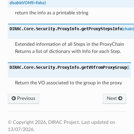
disableVOMS
=
False
)
return the info as a printable string
DIRAC.Core.Security.ProxyInfo.
getProxyStepsInfo
(
chain
)
Extended information of all Steps in the ProxyChain
Returns a list of dictionary with Info for each Step.
DIRAC.Core.Security.ProxyInfo.
getVOfromProxyGroup
(
)
Return the VO associated to the group in the proxy
Previous
Next
© Copyright 2026, DIRAC Project.
Last updated on
13/07/2026.