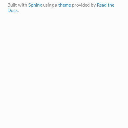
Built with
Sphinx
using a
theme
provided by
Read the
Docs
.