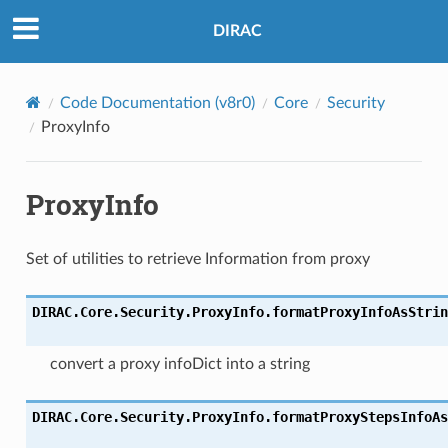
DIRAC
Code Documentation (v8r0)
Core
Security
ProxyInfo
ProxyInfo
Set of utilities to retrieve Information from proxy
DIRAC.Core.Security.ProxyInfo.
formatProxyInfoAsStrin
convert a proxy infoDict into a string
DIRAC.Core.Security.ProxyInfo.
formatProxyStepsInfoAs