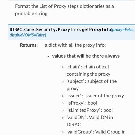
Format the List of Proxy steps dictionaries as a
printable string.
DIRAC.Core.Security.ProxyInfo.
getProxyInfo
(
proxy
=
False
,
disableVOMS
=
False
)
Returns
:
a dict with all the proxy info:
values that will be there always
‘chain’ : chain object
containing the proxy
‘subject’ : subject of the
proxy
‘issuer’ : issuer of the proxy
‘isProxy’ : bool
‘isLimitedProxy’ : bool
‘validDN’ : Valid DN in
DIRAC
‘validGroup’ : Valid Group in