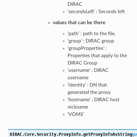
DIRAC
‘secondsLeft’ : Seconds left
values that can be there
‘path’ : path to the file,
‘group’ : DIRAC group
‘groupProperties’ :
Properties that apply to the
DIRAC Group
‘username’ : DIRAC
username
‘identity’ : DN that
generated the proxy
‘hostname’ : DIRAC host
nickname
‘VOMS’
DIRAC.Core.Security.ProxyInfo.
getProxyInfoAsString
(
p