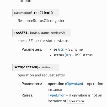
attribute
rssClient
classmethod
(
)
ResourceStatusClient getter
rssSEStatus
(
se
,
status
,
retries
=
2
)
check SE :se: for status :status:
Parameters
:
se
(
str
) – SE name
status
(
str
) – RSS status
setOperation
(
operation
)
operation and request setter
Parameters
:
operation
(
Operation
) – operation
instance
Raises
:
TypeError
– if
operation
is not an
instance of
Operation