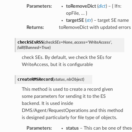
Parameters
:
toRemoveDict
(
dict
) – { lfn:
opFile, … }
targetSE
(
str
) – target SE name
Returns
:
toRemoveDict with updated errors
checkSEsRSS
(
checkSEs
=
None
,
access
=
'WriteAccess'
,
failIfBanned
=
True
)
check SEs. By default, we check the SEs for
WriteAccess, but it is configurable
createRMSRecord
(
status
,
nbObject
)
This method is used to create a record given
some parameters for sending it to the ES
backend. It is used inside
DMS/Agent/RequestOperations and this method
is designed particularly for file type of objects.
Parameters
:
status
– This can be one of thes