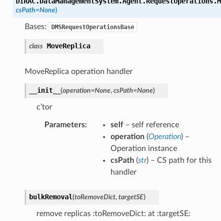
DIRAC.DataManagementSystem.Agent.RequestOperations.M
csPath
=
None
)
Bases:
DMSRequestOperationsBase
MoveReplica
class
MoveReplica operation handler
__init__
(
operation
=
None
,
csPath
=
None
)
c’tor
Parameters
:
self
– self reference
operation
(
Operation
) –
Operation instance
csPath
(
str
) – CS path for this
handler
bulkRemoval
(
toRemoveDict
,
targetSE
)
remove replicas :toRemoveDict: at :targetSE: