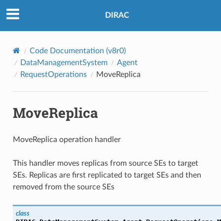
DIRAC
Code Documentation (v8r0)
DataManagementSystem
Agent
RequestOperations
MoveReplica
MoveReplica
MoveReplica operation handler
This handler moves replicas from source SEs to target
SEs. Replicas are first replicated to target SEs and then
removed from the source SEs
class