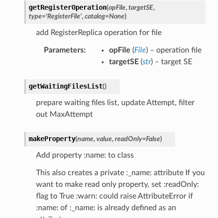
getRegisterOperation
(
opFile
,
targetSE
,
type
=
'RegisterFile'
,
catalog
=
None
)
add RegisterReplica operation for file
Parameters
:
opFile
(
File
) – operation file
targetSE
(
str
) – target SE
getWaitingFilesList
(
)
prepare waiting files list, update Attempt, filter
out MaxAttempt
makeProperty
(
name
,
value
,
readOnly
=
False
)
Add property :name: to class
This also creates a private :_name: attribute If you
want to make read only property, set :readOnly:
flag to True :warn: could raise AttributeError if
:name: of :_name: is already defined as an