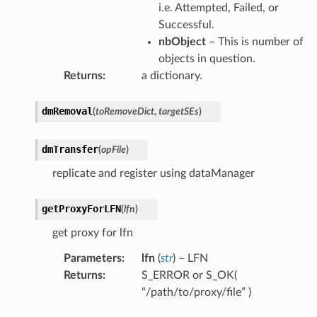
i.e. Attempted, Failed, or
Successful.
nbObject
– This is number of
objects in question.
Returns
:
a dictionary.
dmRemoval
(
toRemoveDict
,
targetSEs
)
dmTransfer
(
opFile
)
replicate and register using dataManager
getProxyForLFN
(
lfn
)
get proxy for lfn
Parameters
:
lfn
(
str
) – LFN
Returns
:
S_ERROR or S_OK(
“/path/to/proxy/file” )