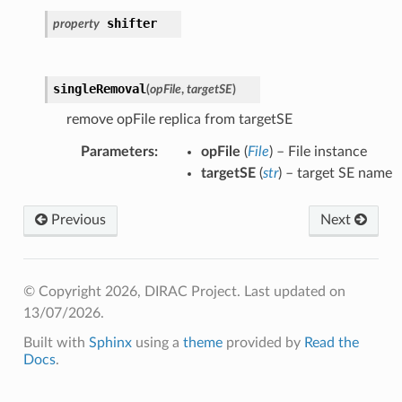
shifter
property
singleRemoval
(
opFile
,
targetSE
)
remove opFile replica from targetSE
Parameters
:
opFile
(
File
) – File instance
targetSE
(
str
) – target SE name
Previous
Next
© Copyright 2026, DIRAC Project.
Last updated on
13/07/2026.
Built with
Sphinx
using a
theme
provided by
Read the
Docs
.