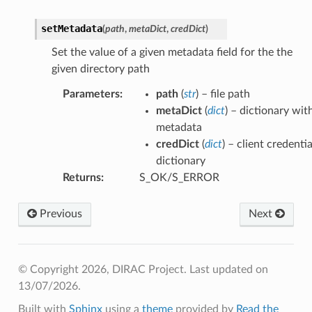
setMetadata
(
path
,
metaDict
,
credDict
)
Set the value of a given metadata field for the the
given directory path
Parameters
:
path
(
str
) – file path
metaDict
(
dict
) – dictionary wit
metadata
credDict
(
dict
) – client credentia
dictionary
Returns
:
S_OK/S_ERROR
Previous
Next
© Copyright 2026, DIRAC Project.
Last updated on
13/07/2026.
Built with
Sphinx
using a
theme
provided by
Read the