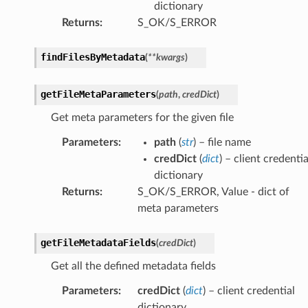
dictionary
Returns
:
S_OK/S_ERROR
findFilesByMetadata
(
**
kwargs
)
getFileMetaParameters
(
path
,
credDict
)
Get meta parameters for the given file
Parameters
:
path
(
str
) – file name
credDict
(
dict
) – client credentia
dictionary
Returns
:
S_OK/S_ERROR, Value - dict of
meta parameters
getFileMetadataFields
(
credDict
)
Get all the defined metadata fields
Parameters
:
credDict
(
dict
) – client credential
dictionary