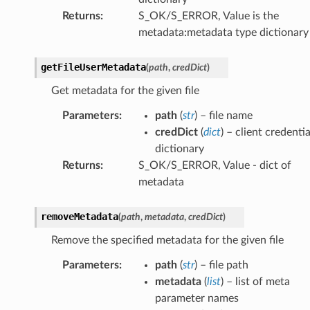
Returns
:
S_OK/S_ERROR, Value is the
metadata:metadata type dictionary
getFileUserMetadata
(
path
,
credDict
)
Get metadata for the given file
Parameters
:
path
(
str
) – file name
credDict
(
dict
) – client credentia
dictionary
Returns
:
S_OK/S_ERROR, Value - dict of
metadata
removeMetadata
(
path
,
metadata
,
credDict
)
Remove the specified metadata for the given file
Parameters
:
path
(
str
) – file path
metadata
(
list
) – list of meta
parameter names