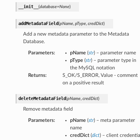
__init__
(
database
=
None
)
addMetadataField
(
pName
,
pType
,
credDict
)
Add a new metadata parameter to the Metadata
Database.
Parameters
:
pName
(
str
) – parameter name
pType
(
str
) – parameter type in
the MySQL notation
Returns
:
S_OK/S_ERROR, Value - comment
on a positive result
deleteMetadataField
(
pName
,
credDict
)
Remove metadata field
Parameters
:
pName
(
str
) – meta parameter
name
credDict
(
dict
) – client credentia