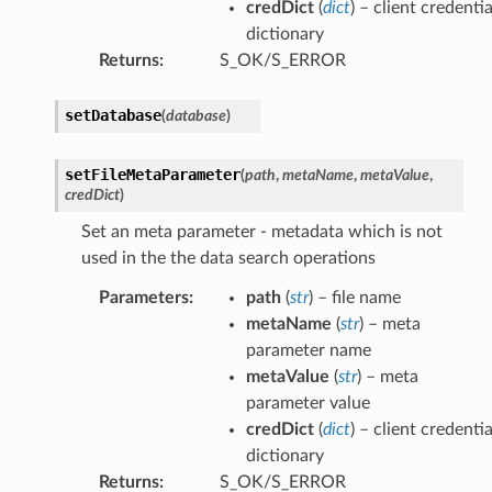
credDict
(
dict
) – client credentia
dictionary
Returns
:
S_OK/S_ERROR
setDatabase
(
database
)
setFileMetaParameter
(
path
,
metaName
,
metaValue
,
credDict
)
Set an meta parameter - metadata which is not
used in the the data search operations
Parameters
:
path
(
str
) – file name
metaName
(
str
) – meta
parameter name
metaValue
(
str
) – meta
parameter value
credDict
(
dict
) – client credentia
dictionary
Returns
:
S_OK/S_ERROR