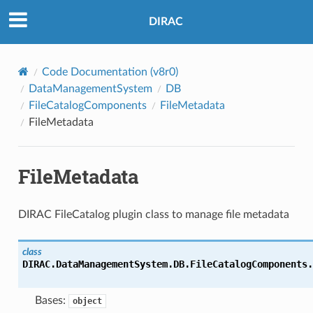
DIRAC
Code Documentation (v8r0)
DataManagementSystem
DB
FileCatalogComponents
FileMetadata
FileMetadata
FileMetadata
DIRAC FileCatalog plugin class to manage file metadata
class
DIRAC.DataManagementSystem.DB.FileCatalogComponents.
Bases:
object