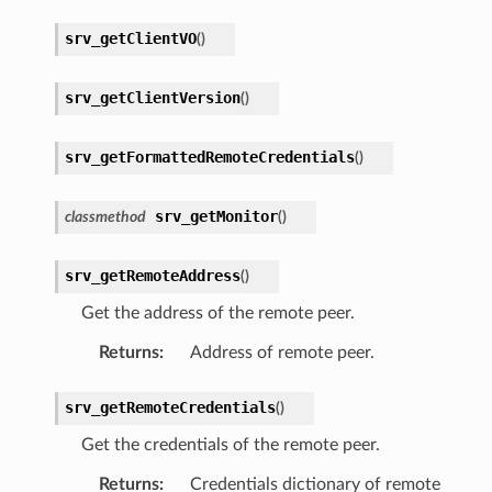
srv_getClientVO
(
)
srv_getClientVersion
(
)
srv_getFormattedRemoteCredentials
(
)
srv_getMonitor
classmethod
(
)
srv_getRemoteAddress
(
)
Get the address of the remote peer.
Returns
:
Address of remote peer.
srv_getRemoteCredentials
(
)
Get the credentials of the remote peer.
Returns
:
Credentials dictionary of remote