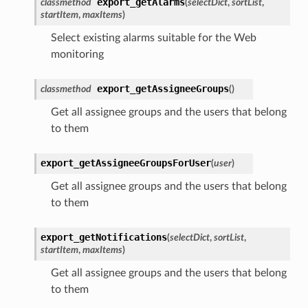
export_getAlarms
classmethod
(
selectDict
,
sortList
,
startItem
,
maxItems
)
Select existing alarms suitable for the Web
monitoring
export_getAssigneeGroups
classmethod
(
)
Get all assignee groups and the users that belong
to them
export_getAssigneeGroupsForUser
(
user
)
Get all assignee groups and the users that belong
to them
export_getNotifications
(
selectDict
,
sortList
,
startItem
,
maxItems
)
Get all assignee groups and the users that belong
to them