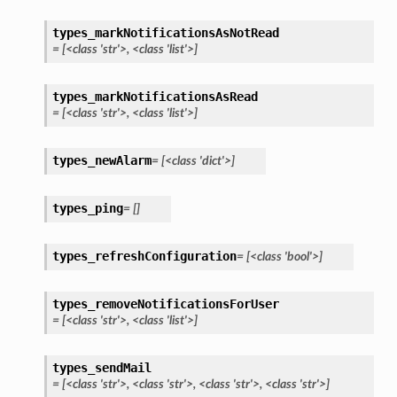
types_markNotificationsAsNotRead
=
[<class
'str'>,
<class
'list'>]
types_markNotificationsAsRead
=
[<class
'str'>,
<class
'list'>]
types_newAlarm
=
[<class
'dict'>]
types_ping
=
[]
types_refreshConfiguration
=
[<class
'bool'>]
types_removeNotificationsForUser
=
[<class
'str'>,
<class
'list'>]
types_sendMail
=
[<class
'str'>,
<class
'str'>,
<class
'str'>,
<class
'str'>]