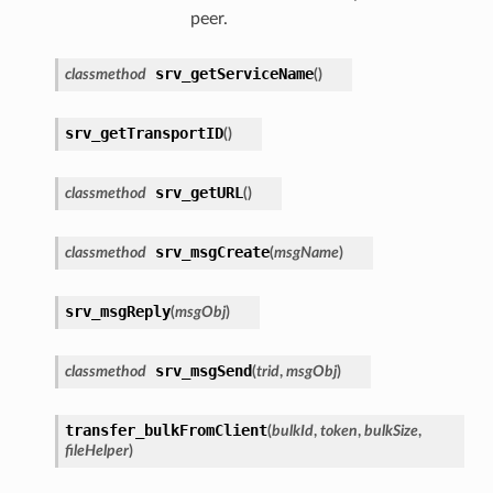
peer.
srv_getServiceName
classmethod
(
)
srv_getTransportID
(
)
srv_getURL
classmethod
(
)
srv_msgCreate
classmethod
(
msgName
)
srv_msgReply
(
msgObj
)
srv_msgSend
classmethod
(
trid
,
msgObj
)
transfer_bulkFromClient
(
bulkId
,
token
,
bulkSize
,
fileHelper
)