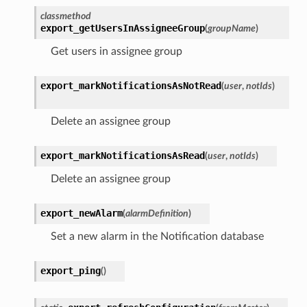
classmethod
export_getUsersInAssigneeGroup
(
groupName
)
Get users in assignee group
export_markNotificationsAsNotRead
(
user
,
notIds
)
Delete an assignee group
export_markNotificationsAsRead
(
user
,
notIds
)
Delete an assignee group
export_newAlarm
(
alarmDefinition
)
Set a new alarm in the Notification database
export_ping
(
)