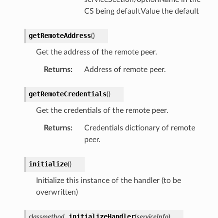
CS being defaultValue the default
getRemoteAddress
(
)
Get the address of the remote peer.
Returns
:
Address of remote peer.
getRemoteCredentials
(
)
Get the credentials of the remote peer.
Returns
:
Credentials dictionary of remote
peer.
initialize
(
)
Initialize this instance of the handler (to be
overwritten)
initializeHandler
classmethod
(
serviceInfo
)