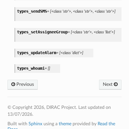
types_sendSMS
=
[<class
'str'>,
<class
'str'>,
<class
'str'>]
types_setAssigneeGroup
=
[<class
'str'>,
<class
'list'>]
types_updateAlarm
=
[<class
'dict'>]
types_whoami
=
[]
Previous
Next
© Copyright 2026, DIRAC Project.
Last updated on
13/07/2026.
Built with
Sphinx
using a
theme
provided by
Read the