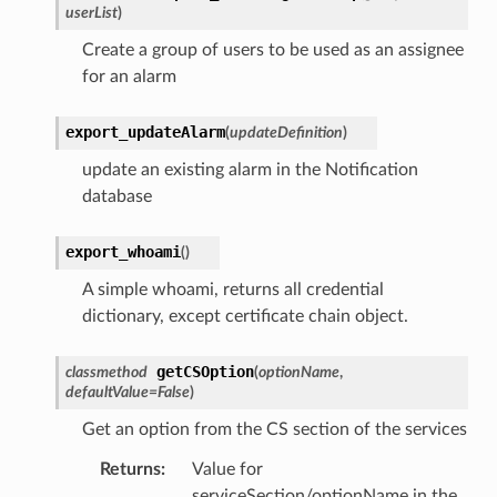
userList
)
Create a group of users to be used as an assignee
for an alarm
export_updateAlarm
(
updateDefinition
)
update an existing alarm in the Notification
database
export_whoami
(
)
A simple whoami, returns all credential
dictionary, except certificate chain object.
getCSOption
classmethod
(
optionName
,
defaultValue
=
False
)
Get an option from the CS section of the services
Returns
:
Value for
serviceSection/optionName in the