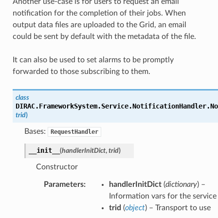
Another use-case is for users to request an email
notification for the completion of their jobs. When
output data files are uploaded to the Grid, an email
could be sent by default with the metadata of the file.
It can also be used to set alarms to be promptly
forwarded to those subscribing to them.
class
DIRAC.FrameworkSystem.Service.NotificationHandler.
No
trid
)
Bases:
RequestHandler
__init__
(
handlerInitDict
,
trid
)
Constructor
Parameters
:
handlerInitDict
(
dictionary
) –
Information vars for the service
trid
(
object
) – Transport to use