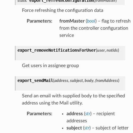
export_refreshConfiguration
static
(
fromMaster
)
Force refreshing the configuration data
Parameters
:
fromMaster
(
bool
) – flag to refresh
from the controller configuration
service
export_removeNotificationsForUser
(
user
,
notIds
)
Get users in assignee group
export_sendMail
(
address
,
subject
,
body
,
fromAddress
)
Send an email with supplied body to the specified
address using the Mail utility.
Parameters
:
address
(
str
) – recipient
addresses
subject
(
str
) – subject of letter