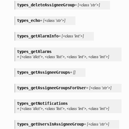
types_deleteAssigneeGroup
=
[<class
'str'>]
types_echo
=
[<class
'str'>]
types_getAlarmInfo
=
[<class
'int'>]
types_getAlarms
=
[<class
'dict'>,
<class
'list'>,
<class
'int'>,
<class
'int'>]
types_getAssigneeGroups
=
[]
types_getAssigneeGroupsForUser
=
[<class
'str'>]
types_getNotifications
=
[<class
'dict'>,
<class
'list'>,
<class
'int'>,
<class
'int'>]
types_getUsersInAssigneeGroup
=
[<class
'str'>]