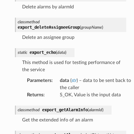
Delete alarms by alarmId
classmethod
export_deleteAssigneeGroup
(
groupName
)
Delete an assignee group
export_echo
static
(
data
)
This method is used for testing performance of
the service
Parameters
:
data
(
str
) – data to be sent back to
the caller
Returns
:
S_OK, Value is the input data
export_getAlarmInfo
classmethod
(
alarmId
)
Get the extended info of an alarm