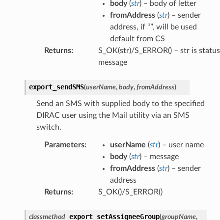
body
(
str
) – body of letter
fromAddress
(
str
) – sender
address, if “”, will be used
default from CS
Returns
:
S_OK(str)/S_ERROR() – str is status
message
export_sendSMS
(
userName
,
body
,
fromAddress
)
Send an SMS with supplied body to the specified
DIRAC user using the Mail utility via an SMS
switch.
Parameters
:
userName
(
str
) – user name
body
(
str
) – message
fromAddress
(
str
) – sender
address
Returns
:
S_OK()/S_ERROR()
export_setAssigneeGroup
classmethod
(
groupName
,