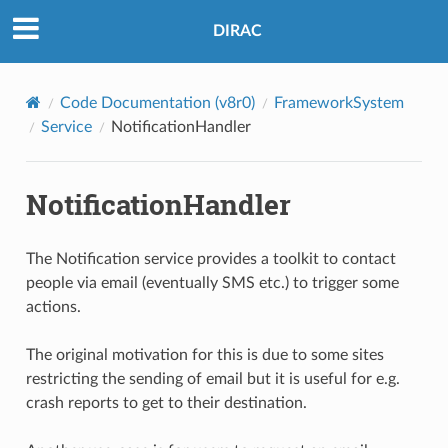
DIRAC
Code Documentation (v8r0)
FrameworkSystem
Service
NotificationHandler
NotificationHandler
The Notification service provides a toolkit to contact
people via email (eventually SMS etc.) to trigger some
actions.
The original motivation for this is due to some sites
restricting the sending of email but it is useful for e.g.
crash reports to get to their destination.