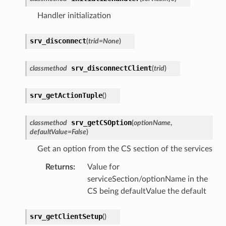
Handler initialization
srv_disconnect
(
trid
=
None
)
srv_disconnectClient
classmethod
(
trid
)
srv_getActionTuple
(
)
srv_getCSOption
classmethod
(
optionName
,
defaultValue
=
False
)
Get an option from the CS section of the services
Returns
:
Value for
serviceSection/optionName in the
CS being defaultValue the default
srv_getClientSetup
(
)