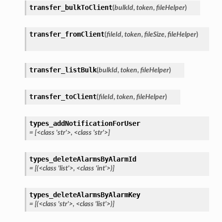
transfer_bulkToClient
(
bulkId
,
token
,
fileHelper
)
transfer_fromClient
(
fileId
,
token
,
fileSize
,
fileHelper
)
transfer_listBulk
(
bulkId
,
token
,
fileHelper
)
transfer_toClient
(
fileId
,
token
,
fileHelper
)
types_addNotificationForUser
=
[<class
'str'>,
<class
'str'>]
types_deleteAlarmsByAlarmId
=
[(<class
'list'>,
<class
'int'>)]
types_deleteAlarmsByAlarmKey
=
[(<class
'str'>,
<class
'list'>)]