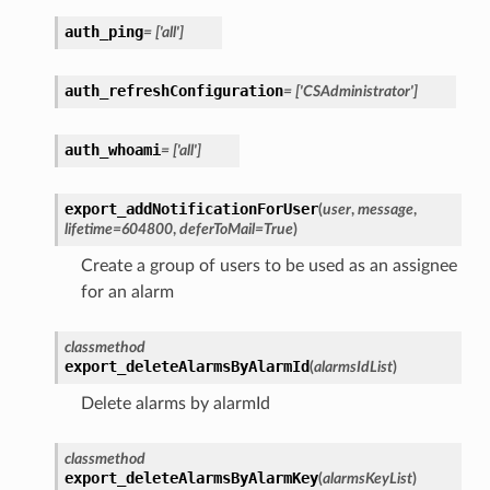
auth_ping
=
['all']
auth_refreshConfiguration
=
['CSAdministrator']
auth_whoami
=
['all']
export_addNotificationForUser
(
user
,
message
,
lifetime
=
604800
,
deferToMail
=
True
)
Create a group of users to be used as an assignee
for an alarm
classmethod
export_deleteAlarmsByAlarmId
(
alarmsIdList
)
Delete alarms by alarmId
classmethod
export_deleteAlarmsByAlarmKey
(
alarmsKeyList
)