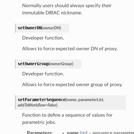
Normally users should always specify their
immutable DIRAC nickname.
setOwnerDN
(
ownerDN
)
Developer function.
Allows to force expected owner DN of proxy.
setOwnerGroup
(
ownerGroup
)
Developer function.
Allows to force expected owner group of proxy.
setParameterSequence
(
name
,
parameterList
,
addToWorkflow
=
False
)
Function to define a sequence of values for
parametric jobs.
Parameters
:
name
(
str
) – sequence paramete