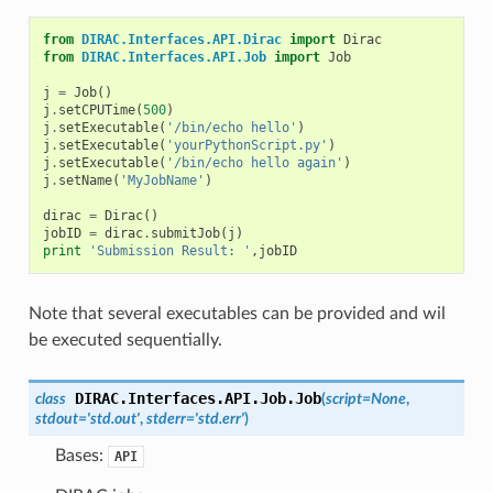
from
DIRAC.Interfaces.API.Dirac
import
Dirac
from
DIRAC.Interfaces.API.Job
import
Job
j
=
Job
()
j
.
setCPUTime
(
500
)
j
.
setExecutable
(
'/bin/echo hello'
)
j
.
setExecutable
(
'yourPythonScript.py'
)
j
.
setExecutable
(
'/bin/echo hello again'
)
j
.
setName
(
'MyJobName'
)
dirac
=
Dirac
()
jobID
=
dirac
.
submitJob
(
j
)
print
'Submission Result: '
,
jobID
Note that several executables can be provided and wil
be executed sequentially.
DIRAC.Interfaces.API.Job.
Job
class
(
script
=
None
,
stdout
=
'std.out'
,
stderr
=
'std.err'
)
Bases:
API