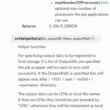
maxNumberOfProcessors
(
int
) 
optional max number of
processors the job applications
can use
Returns
:
S_OK/S_ERROR
setOutputData
(
lfns
,
outputSE
=
None
,
outputPath
=
''
)
Helper function.
For specifying output data to be registered in
Grid storage. If a list of OutputSEs are specified
the job wrapper will try each in turn until
successful. If the OutputPath is specified this will
appear only after / <VO> / user / <initial> /
<username> directory.
The output data can be LFNs or local file names.
If they are LFNs they should be pre-prended by
“LFN:”, otherwise they will be interpreted as local