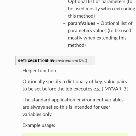
Optional list of parameters (to
be used mostly when extending
this method)
paramValues
– Optional list of
parameters values (to be used
mostly when extending this
method)
setExecutionEnv
(
environmentDict
)
Helper function.
Optionally specify a dictionary of key, value pairs
to be set before the job executes e.g. {‘MYVAR’:3}
The standard application environment variables
are always set so this is intended for user
variables only.
Example usage: