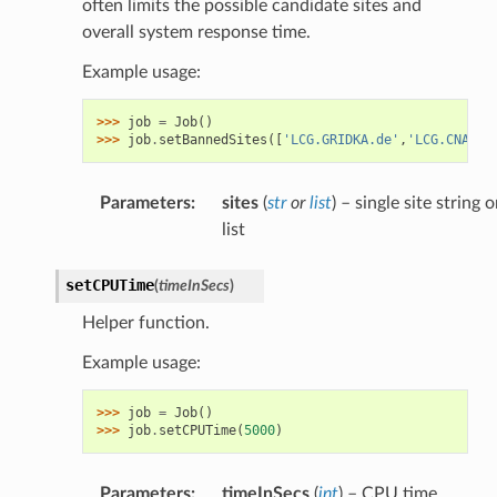
often limits the possible candidate sites and
overall system response time.
Example usage:
>>> 
job
=
Job
()
>>> 
job
.
setBannedSites
([
'LCG.GRIDKA.de'
,
'LCG.CNAF.i
Parameters
:
sites
(
str
or
list
) – single site string o
list
setCPUTime
(
timeInSecs
)
Helper function.
Example usage:
>>> 
job
=
Job
()
>>> 
job
.
setCPUTime
(
5000
)
Parameters
:
timeInSecs
(
int
) – CPU time