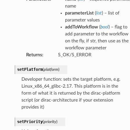
name
parameterList
(
list
) – list of
parameter values
addToWorkflow
(
bool
) – flag to
add parameter to the workflow
on the fly, if str, then use as the
workflow parameter
Returns
:
S_OK/S_ERROR
setPlatform
(
platform
)
Developer function: sets the target platform, e.g.
Linux_x86_64_glibc-2.17. This platform is in the
form of what it is returned by the dirac-platform
script (or dirac-architecture if your extension
provides it)
setPriority
(
priority
)