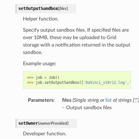
setOutputSandbox
(
files
)
Helper function.
Specify output sandbox files. If specified files are
over 10MB, these may be uploaded to Grid
storage with a notification returned in the output
sandbox.
Example usage:
>>> 
job
=
Job
()
>>> 
job
.
setOutputSandbox
([
'DaVinci_v19r12.log'
,
'DVN
Parameters
:
files
(
Single string
or
list
of
strings
[
''
,
''
– Output sandbox files
setOwner
(
ownerProvided
)
Developer function.