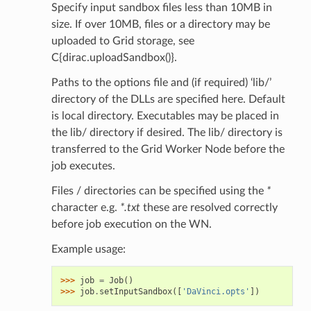
Specify input sandbox files less than 10MB in
size. If over 10MB, files or a directory may be
uploaded to Grid storage, see
C{dirac.uploadSandbox()}.
Paths to the options file and (if required) ‘lib/’
directory of the DLLs are specified here. Default
is local directory. Executables may be placed in
the lib/ directory if desired. The lib/ directory is
transferred to the Grid Worker Node before the
job executes.
Files / directories can be specified using the
*
character e.g.
*.txt
these are resolved correctly
before job execution on the WN.
Example usage:
>>> 
job
=
Job
()
>>> 
job
.
setInputSandbox
([
'DaVinci.opts'
])