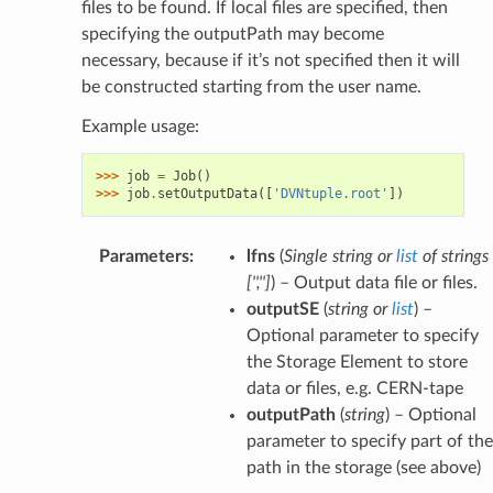
files to be found. If local files are specified, then
specifying the outputPath may become
necessary, because if it’s not specified then it will
be constructed starting from the user name.
Example usage:
>>> 
job
=
Job
()
>>> 
job
.
setOutputData
([
'DVNtuple.root'
])
Parameters
:
lfns
(
Single string
or
list
of
strings
[
''
,
''
]
) – Output data file or files.
outputSE
(
string
or
list
) –
Optional parameter to specify
the Storage Element to store
data or files, e.g. CERN-tape
outputPath
(
string
) – Optional
parameter to specify part of the
path in the storage (see above)