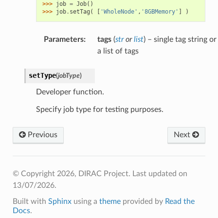
>>> 
job
=
Job
()
>>> 
job
.
setTag
(
[
'WholeNode'
,
'8GBMemory'
]
)
Parameters
:
tags
(
str
or
list
) – single tag string or
a list of tags
setType
(
jobType
)
Developer function.
Specify job type for testing purposes.
Previous
Next
© Copyright 2026, DIRAC Project.
Last updated on
13/07/2026.
Built with
Sphinx
using a
theme
provided by
Read the
Docs
.