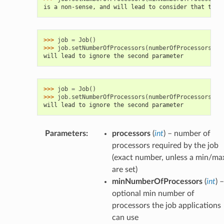
is a non-sense, and will lead to consider that the 
>>> 
job
=
Job
()
>>> 
job
.
setNumberOfProcessors
(
numberOfProcessors
=
3
,
will lead to ignore the second parameter
>>> 
job
=
Job
()
>>> 
job
.
setNumberOfProcessors
(
numberOfProcessors
=
3
,
will lead to ignore the second parameter
Parameters
:
processors
(
int
) – number of
processors required by the job
(exact number, unless a min/ma
are set)
minNumberOfProcessors
(
int
) –
optional min number of
processors the job applications
can use