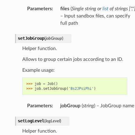
Parameters
:
files
(
Single string
or
list
of
strings
[
''
,
''
– Input sandbox files, can specify
full path
setJobGroup
(
jobGroup
)
Helper function.
Allows to group certain jobs according to an ID.
Example usage:
>>> 
job
=
Job
()
>>> 
job
.
setJobGroup
(
'Bs2JPsiPhi'
)
Parameters
:
jobGroup
(
string
) – JobGroup name
setLogLevel
(
logLevel
)
Helper function.