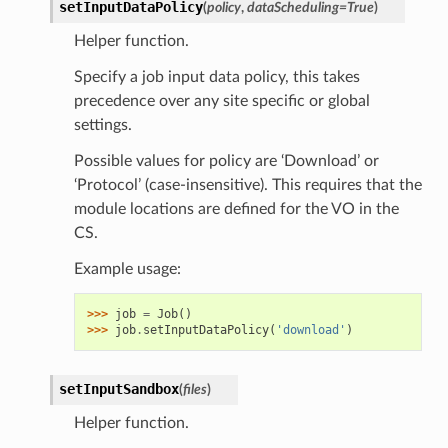
setInputDataPolicy
(
policy
,
dataScheduling
=
True
)
Helper function.
Specify a job input data policy, this takes
precedence over any site specific or global
settings.
Possible values for policy are ‘Download’ or
‘Protocol’ (case-insensitive). This requires that the
module locations are defined for the VO in the
CS.
Example usage:
>>> 
job
=
Job
()
>>> 
job
.
setInputDataPolicy
(
'download'
)
setInputSandbox
(
files
)
Helper function.