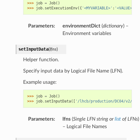
>>> 
job
=
Job
()
>>> 
job
.
setExecutionEnv
({
'<MYVARIABLE>'
:
'<VALUE>'
})
Parameters
:
environmentDict
(
dictionary
) –
Environment variables
setInputData
(
lfns
)
Helper function.
Specify input data by Logical File Name (LFN).
Example usage:
>>> 
job
=
Job
()
>>> 
job
.
setInputData
([
'/lhcb/production/DC04/v2/DST
Parameters
:
lfns
(
Single LFN string
or
list
of
LFNs
)
– Logical File Names