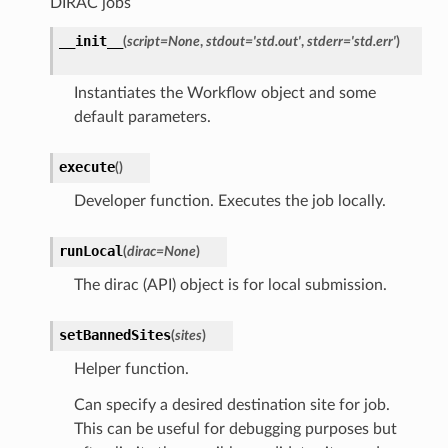
DIRAC jobs
__init__
(
script
=
None
,
stdout
=
'std.out'
,
stderr
=
'std.err'
)
Instantiates the Workflow object and some
default parameters.
execute
(
)
Developer function. Executes the job locally.
runLocal
(
dirac
=
None
)
The dirac (API) object is for local submission.
setBannedSites
(
sites
)
Helper function.
Can specify a desired destination site for job.
This can be useful for debugging purposes but