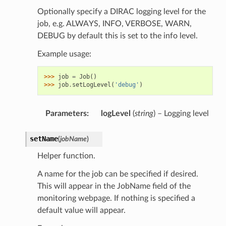
Optionally specify a DIRAC logging level for the
job, e.g. ALWAYS, INFO, VERBOSE, WARN,
DEBUG by default this is set to the info level.
Example usage:
>>> 
job
=
Job
()
>>> 
job
.
setLogLevel
(
'debug'
)
Parameters
:
logLevel
(
string
) – Logging level
setName
(
jobName
)
Helper function.
A name for the job can be specified if desired.
This will appear in the JobName field of the
monitoring webpage. If nothing is specified a
default value will appear.