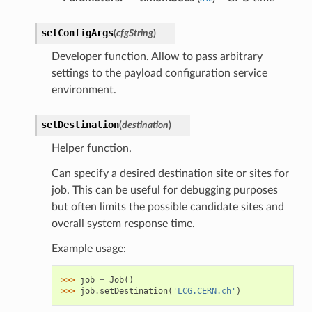
setConfigArgs
(
cfgString
)
Developer function. Allow to pass arbitrary
settings to the payload configuration service
environment.
setDestination
(
destination
)
Helper function.
Can specify a desired destination site or sites for
job. This can be useful for debugging purposes
but often limits the possible candidate sites and
overall system response time.
Example usage:
>>> 
job
=
Job
()
>>> 
job
.
setDestination
(
'LCG.CERN.ch'
)