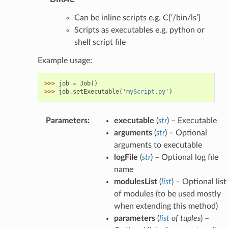
Can be inline scripts e.g. C{‘/bin/ls’}
Scripts as executables e.g. python or
shell script file
Example usage:
>>> 
job
=
Job
()
>>> 
job
.
setExecutable
(
'myScript.py'
)
Parameters
:
executable
(
str
) – Executable
arguments
(
str
) – Optional
arguments to executable
logFile
(
str
) – Optional log file
name
modulesList
(
list
) – Optional list
of modules (to be used mostly
when extending this method)
parameters
(
list
of
tuples
) –