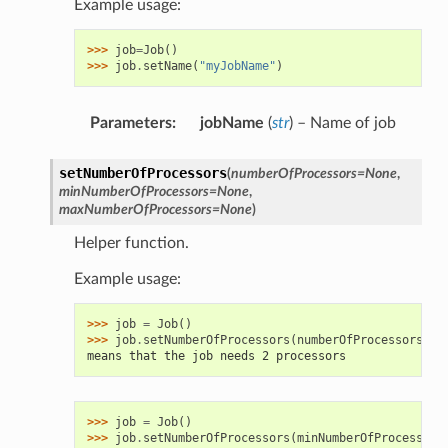
Example usage:
>>> 
job
=
Job
()
>>> 
job
.
setName
(
"myJobName"
)
Parameters
:
jobName
(
str
) – Name of job
setNumberOfProcessors
(
numberOfProcessors
=
None
,
minNumberOfProcessors
=
None
,
maxNumberOfProcessors
=
None
)
Helper function.
Example usage:
>>> 
job
=
Job
()
>>> 
job
.
setNumberOfProcessors
(
numberOfProcessors
=
2
)
means that the job needs 2 processors
>>> 
job
=
Job
()
>>> 
job
.
setNumberOfProcessors
(
minNumberOfProcessors