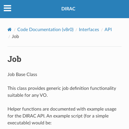
DIRAC
Code Documentation (v8r0)
Interfaces
API
Job
Job
Job Base Class
This class provides generic job definition functionality
suitable for any VO.
Helper functions are documented with example usage
for the DIRAC API. An example script (for a simple
executable) would be: