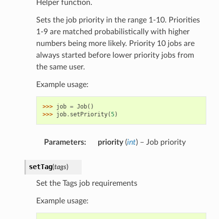
Helper function.
Sets the job priority in the range 1-10. Priorities
1-9 are matched probabilistically with higher
numbers being more likely. Priority 10 jobs are
always started before lower priority jobs from
the same user.
Example usage:
>>> 
job
=
Job
()
>>> 
job
.
setPriority
(
5
)
Parameters
:
priority
(
int
) – Job priority
setTag
(
tags
)
Set the Tags job requirements
Example usage: