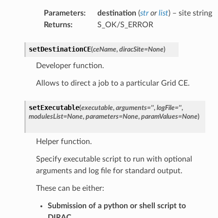
Parameters
:
destination
(
str
or
list
) – site string
Returns
:
S_OK/S_ERROR
setDestinationCE
(
ceName
,
diracSite
=
None
)
Developer function.
Allows to direct a job to a particular Grid CE.
setExecutable
(
executable
,
arguments
=
''
,
logFile
=
''
,
modulesList
=
None
,
parameters
=
None
,
paramValues
=
None
)
Helper function.
Specify executable script to run with optional
arguments and log file for standard output.
These can be either:
Submission of a python or shell script to
DIRAC