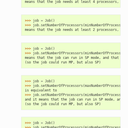
means that the job needs at least 4 processors, and
>>> 
job
=
Job
()
>>> 
job
.
setNumberOfProcessors
(
minNumberOfProcessors
means that the job needs at least 2 processors, and
>>> 
job
=
Job
()
>>> 
job
.
setNumberOfProcessors
(
minNumberOfProcessors
means that the job can run in SP mode, and that wil
(so the job could run MP, but also SP)
>>> 
job
=
Job
()
>>> 
job
.
setNumberOfProcessors
(
maxNumberOfProcessors
is equivalent to
>>> 
job
.
setNumberOfProcessors
(
minNumberOfProcessors
and it means that the job can run in SP mode, and t
(so the job could run MP, but also SP)
>>> 
job
=
Job
()
>>> 
job
.
setNumberOfProcessors
(
minNumberOfProcessors