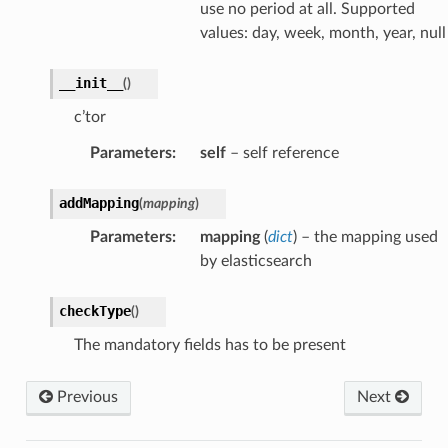
use no period at all. Supported
values: day, week, month, year, null
__init__
(
)
c’tor
Parameters
:
self
– self reference
addMapping
(
mapping
)
Parameters
:
mapping
(
dict
) – the mapping used
by elasticsearch
checkType
(
)
The mandatory fields has to be present
Previous
Next