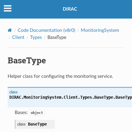
DIRAC
Code Documentation (v8r0)
MonitoringSystem
Client
Types
BaseType
BaseType
Helper class for configuring the monitoring service.
class
DIRAC.MonitoringSystem.Client.Types.BaseType.
BaseTyp
Bases:
object
BaseType
class