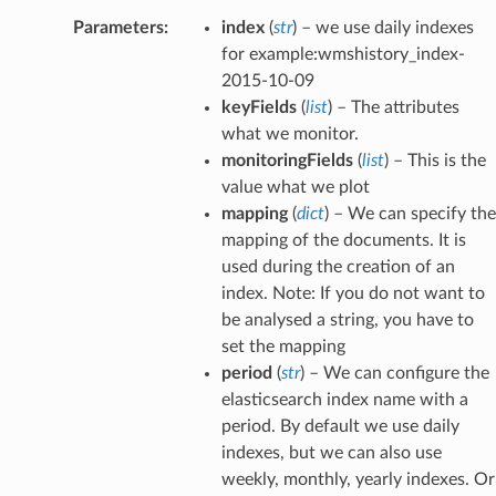
Parameters
:
index
(
str
) – we use daily indexes
for example:wmshistory_index-
2015-10-09
keyFields
(
list
) – The attributes
what we monitor.
monitoringFields
(
list
) – This is the
value what we plot
mapping
(
dict
) – We can specify the
mapping of the documents. It is
used during the creation of an
index. Note: If you do not want to
be analysed a string, you have to
set the mapping
period
(
str
) – We can configure the
elasticsearch index name with a
period. By default we use daily
indexes, but we can also use
weekly, monthly, yearly indexes. Or