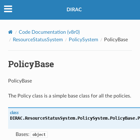
DIRAC
Code Documentation (v8r0)
ResourceStatusSystem
PolicySystem
PolicyBase
PolicyBase
PolicyBase
The Policy class is a simple base class for all the policies.
class
DIRAC.ResourceStatusSystem.PolicySystem.PolicyBase.
P
Bases:
object