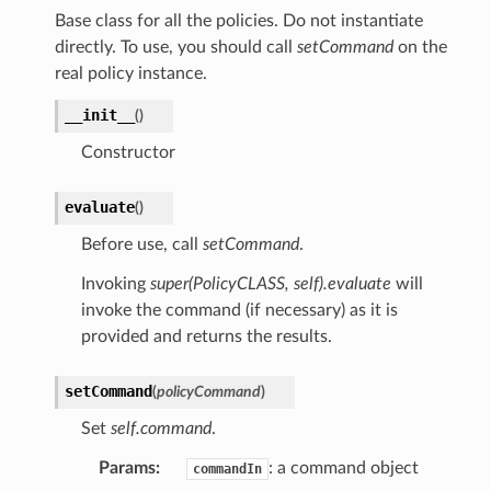
Base class for all the policies. Do not instantiate
directly. To use, you should call
setCommand
on the
real policy instance.
__init__
(
)
Constructor
evaluate
(
)
Before use, call
setCommand
.
Invoking
super(PolicyCLASS, self).evaluate
will
invoke the command (if necessary) as it is
provided and returns the results.
setCommand
(
policyCommand
)
Set
self.command
.
Params
:
: a command object
commandIn