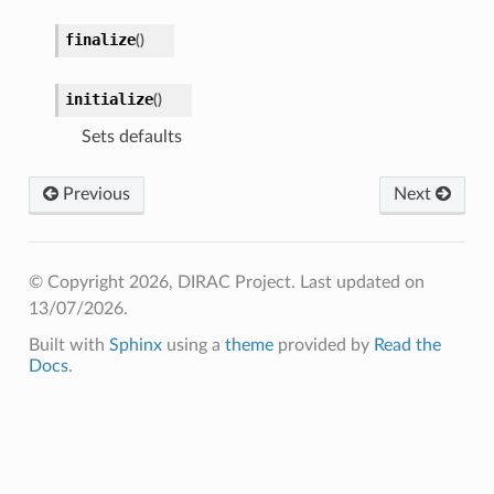
finalize
(
)
initialize
(
)
Sets defaults
Previous
Next
© Copyright 2026, DIRAC Project.
Last updated on
13/07/2026.
Built with
Sphinx
using a
theme
provided by
Read the
Docs
.