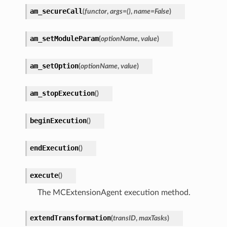
am_secureCall
(
functor
,
args
=
()
,
name
=
False
)
am_setModuleParam
(
optionName
,
value
)
am_setOption
(
optionName
,
value
)
am_stopExecution
(
)
beginExecution
(
)
endExecution
(
)
execute
(
)
The MCExtensionAgent execution method.
extendTransformation
(
transID
,
maxTasks
)