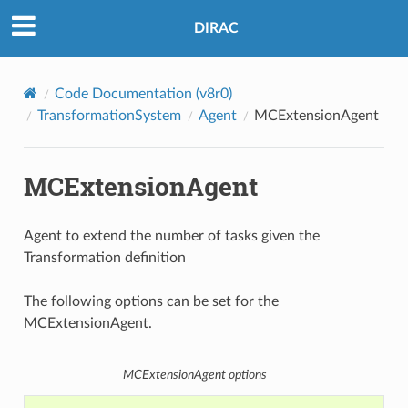
DIRAC
Code Documentation (v8r0)
TransformationSystem
Agent
MCExtensionAgent
MCExtensionAgent
Agent to extend the number of tasks given the
Transformation definition
The following options can be set for the
MCExtensionAgent.
MCExtensionAgent options