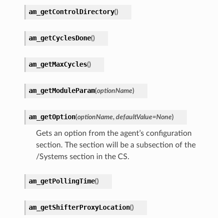
am_getControlDirectory
(
)
am_getCyclesDone
(
)
am_getMaxCycles
(
)
am_getModuleParam
(
optionName
)
am_getOption
(
optionName
,
defaultValue
=
None
)
Gets an option from the agent’s configuration
section. The section will be a subsection of the
/Systems section in the CS.
am_getPollingTime
(
)
am_getShifterProxyLocation
(
)