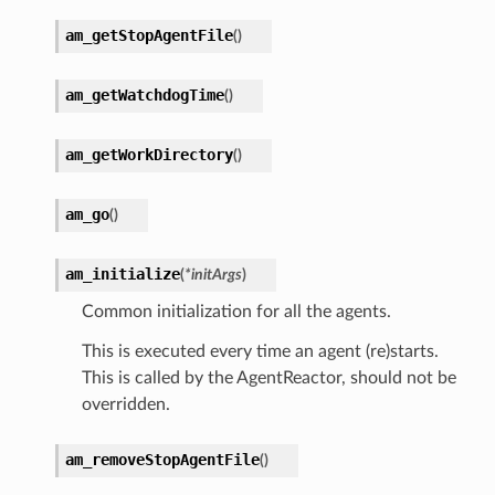
am_getStopAgentFile
(
)
am_getWatchdogTime
(
)
am_getWorkDirectory
(
)
am_go
(
)
am_initialize
(
*
initArgs
)
Common initialization for all the agents.
This is executed every time an agent (re)starts.
This is called by the AgentReactor, should not be
overridden.
am_removeStopAgentFile
(
)