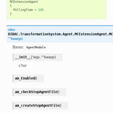
MCExtensionAgent
{
PollingTime
=
120
}
class
DIRAC.TransformationSystem.Agent.MCExtensionAgent.
MC
**
kwargs
)
Bases:
AgentModule
__init__
(
*
args
,
**
kwargs
)
c’tor
am_Enabled
(
)
am_checkStopAgentFile
(
)
am_createStopAgentFile
(
)