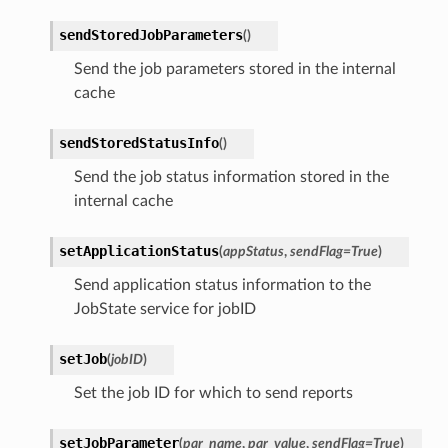
sendStoredJobParameters
(
)
Send the job parameters stored in the internal
cache
sendStoredStatusInfo
(
)
Send the job status information stored in the
internal cache
setApplicationStatus
(
appStatus
,
sendFlag
=
True
)
Send application status information to the
JobState service for jobID
setJob
(
jobID
)
Set the job ID for which to send reports
setJobParameter
(
par_name
,
par_value
,
sendFlag
=
True
)