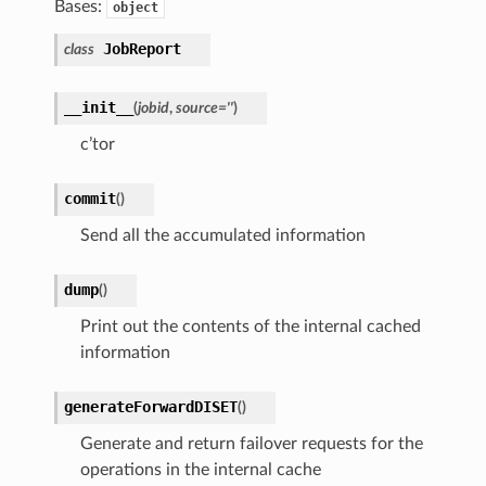
Bases:
object
JobReport
class
__init__
(
jobid
,
source
=
''
)
c’tor
commit
(
)
Send all the accumulated information
dump
(
)
Print out the contents of the internal cached
information
generateForwardDISET
(
)
Generate and return failover requests for the
operations in the internal cache