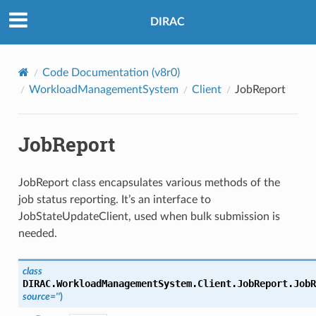
DIRAC
Code Documentation (v8r0)
WorkloadManagementSystem
Client
JobReport
JobReport
JobReport class encapsulates various methods of the
job status reporting. It’s an interface to
JobStateUpdateClient, used when bulk submission is
needed.
class
DIRAC.WorkloadManagementSystem.Client.JobReport.
JobR
source
=
''
)