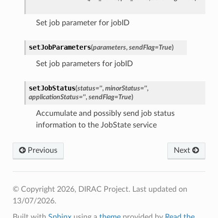
Set job parameter for jobID
setJobParameters
(
parameters
,
sendFlag
=
True
)
Set job parameters for jobID
setJobStatus
(
status
=
''
,
minorStatus
=
''
,
applicationStatus
=
''
,
sendFlag
=
True
)
Accumulate and possibly send job status
information to the JobState service
Previous
Next
© Copyright 2026, DIRAC Project.
Last updated on
13/07/2026.
Built with
Sphinx
using a
theme
provided by
Read the