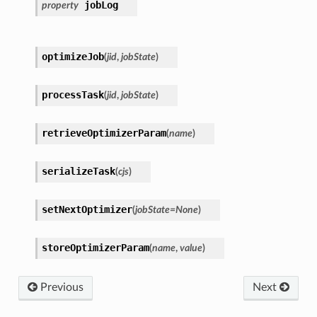
jobLog
property
optimizeJob
(
jid
,
jobState
)
processTask
(
jid
,
jobState
)
retrieveOptimizerParam
(
name
)
serializeTask
(
cjs
)
setNextOptimizer
(
jobState
=
None
)
storeOptimizerParam
(
name
,
value
)
Previous
Next