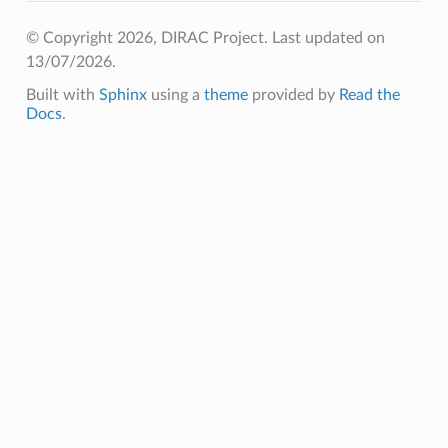
© Copyright 2026, DIRAC Project.
Last updated on
13/07/2026.
Built with
Sphinx
using a
theme
provided by
Read the
Docs
.