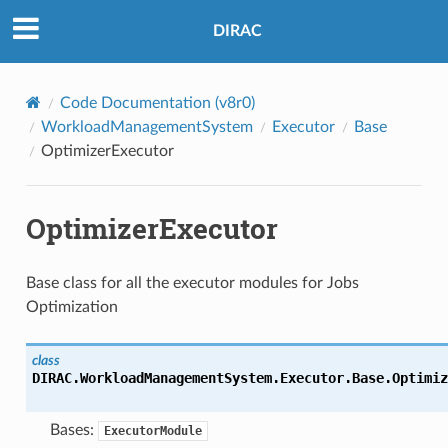
DIRAC
Code Documentation (v8r0)
WorkloadManagementSystem
Executor
Base
OptimizerExecutor
OptimizerExecutor
Base class for all the executor modules for Jobs
Optimization
class
DIRAC.WorkloadManagementSystem.Executor.Base.Optimiz
Bases:
ExecutorModule