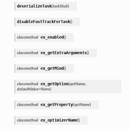
deserializeTask
(
taskStub
)
disableFastTrackForTask
(
)
ex_enabled
classmethod
(
)
ex_getExtraArguments
classmethod
(
)
ex_getMind
classmethod
(
)
ex_getOption
classmethod
(
optName
,
defaultValue
=
None
)
ex_getProperty
classmethod
(
optName
)
ex_optimizerName
classmethod
(
)