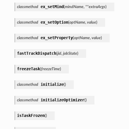
ex_setMind
classmethod
(
mindName
,
**
extraArgs
)
ex_setOption
classmethod
(
optName
,
value
)
ex_setProperty
classmethod
(
optName
,
value
)
fastTrackDispatch
(
jid
,
jobState
)
freezeTask
(
freezeTime
)
initialize
classmethod
(
)
initializeOptimizer
classmethod
(
)
isTaskFrozen
(
)