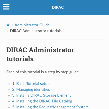
DIRAC
Administrator Guide
DIRAC Administrator tutorials
DIRAC Administrator
tutorials
Each of this tutorial is a step by step guide.
1. Basic Tutorial setup
2. Managing identities
3. Install a DIRAC Storage Element
4. Installing the DIRAC File Catalog
5. Installing the RequestManagement System