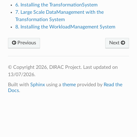
6. Installing the TransformationSystem
7. Large Scale DataManagement with the
Transformation System
8. Installing the WorkloadManagement System
Previous
Next
© Copyright 2026, DIRAC Project.
Last updated on
13/07/2026.
Built with
Sphinx
using a
theme
provided by
Read the
Docs
.