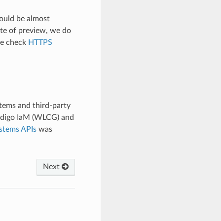
hould be almost
ate of preview, we do
se check
HTTPS
tems and third-party
Indigo IaM (WLCG) and
stems APIs
was
Next