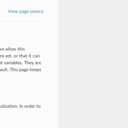
View page source
e allow this
e yet, or that it can
t variables. They are
ault. This page keeps
lization. In order to