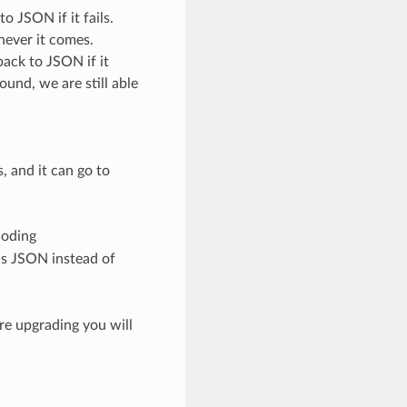
 JSON if it fails.
never it comes.
ack to JSON if it
round, we are still able
, and it can go to
coding
ds JSON instead of
ore upgrading you will