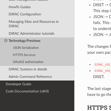
DISET -> D
HowTo Guides
This step 
DIRAC Configuration
JSON -> D
Managing Sites and Resources in
fails. This
DIRAC
to unders
DIRAC Administrator tutorials
JSON -> J
Technology Previews
The changes f
JSON Serialization
your own pac
HTTPS Services
OAuth2 authorization
DIRAC_USE
DIRAC Systems in details
DIRAC_USE
DISET.
Admin Command Reference
Developer Guide
The last stage
Code Documentation (v8r0)
have to go th
HTTPS S