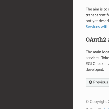
The aim is to
transparent f
not yet descr
Services with
OAuth2 
The main idea
services. Tok
EGI CheckIn. 
developed.
Previous
© Copyright 