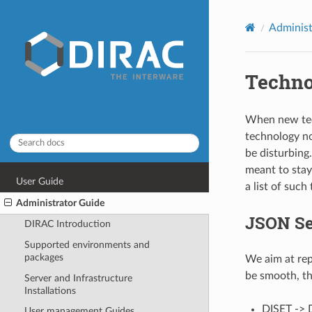
Administ
Techno
When new tec
technology no
be disturbing
meant to stay
User Guide
a list of such
Administrator Guide
JSON Ser
DIRAC Introduction
Supported environments and
packages
We aim at rep
be smooth, th
Server and Infrastructure
Installations
DISET -> 
User management Guides