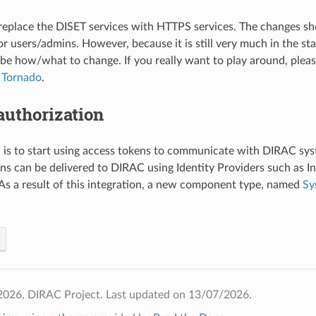
 replace the DISET services with HTTPS services. The changes s
or users/admins. However, because it is still very much in the st
ibe how/what to change. If you really want to play around, plea
 Tornado
.
authorization
 is to start using access tokens to communicate with DIRAC sys
ens can be delivered to DIRAC using Identity Providers such as 
As a result of this integration, a new component type, named
Sy
2026, DIRAC Project.
Last updated on 13/07/2026.