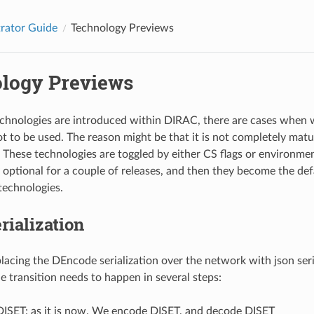
rator Guide
Technology Previews
logy Previews
hnologies are introduced within DIRAC, there are cases when w
t to be used. The reason might be that it is not completely matur
. These technologies are toggled by either CS flags or environmen
 optional for a couple of releases, and then they become the def
 technologies.
ialization
lacing the DEncode serialization over the network with json seria
e transition needs to happen in several steps:
DISET: as it is now. We encode DISET, and decode DISET