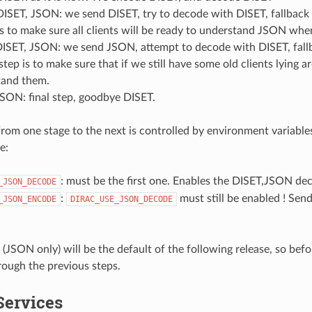
ISET, JSON: we send DISET, try to decode with DISET, fallback to
is to make sure all clients will be ready to understand JSON whe
ISET, JSON: we send JSON, attempt to decode with DISET, fallb
 step is to make sure that if we still have some old clients lying a
tand them.
SON: final step, goodbye DISET.
rom one stage to the next is controlled by environment variables
e:
: must be the first one. Enables the DISET,JSON de
_JSON_DECODE
:
must still be enabled ! Sen
_JSON_ENCODE
DIRAC_USE_JSON_DECODE
 (JSON only) will be the default of the following release, so bef
rough the previous steps.
ervices