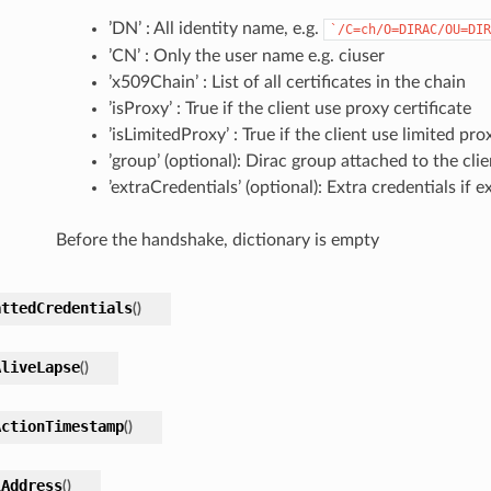
’DN’ : All identity name, e.g.
`/C=ch/O=DIRAC/OU=DIR
’CN’ : Only the user name e.g. ciuser
’x509Chain’ : List of all certificates in the chain
’isProxy’ : True if the client use proxy certificate
’isLimitedProxy’ : True if the client use limited pro
’group’ (optional): Dirac group attached to the clie
’extraCredentials’ (optional): Extra credentials if ex
Before the handshake, dictionary is empty
attedCredentials
(
)
AliveLapse
(
)
ActionTimestamp
(
)
lAddress
(
)