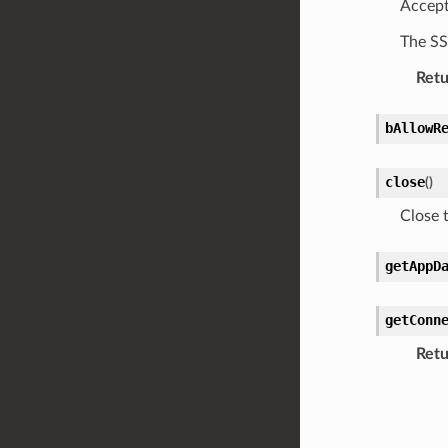
Accept
The SS
Retu
bAllowR
close
(
)
Close t
getAppD
getConn
Retu