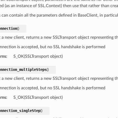
ied (as an instance of SSL.Context) then use that rather than cre
 can contain all the parameters defined in BaseClient, in particu
onnection
(
)
 a new client, returns a new SSLTransport object representing th
nnection is accepted, but no SSL handshake is performed
rns
:
S_OK(SSLTransport object)
onnection_multipleSteps
(
)
 a new client, returns a new SSLTransport object representing th
nnection is accepted, but no SSL handshake is performed
rns
:
S_OK(SSLTransport object)
onnection_singleStep
(
)