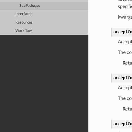
specif
SubPackages
Interfaces
kwargs
Resources
Workflow
acceptC
Accept
The co
Retu
acceptC
Accept
The co
Retu
acceptC