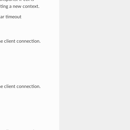
ating a new context.
lar timeout
e client connection.
e client connection.