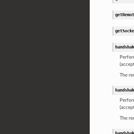
getRemo
getSock
handsha
Perfor
(accep
The re
handsha
Perfor
(accep
The re
handsha