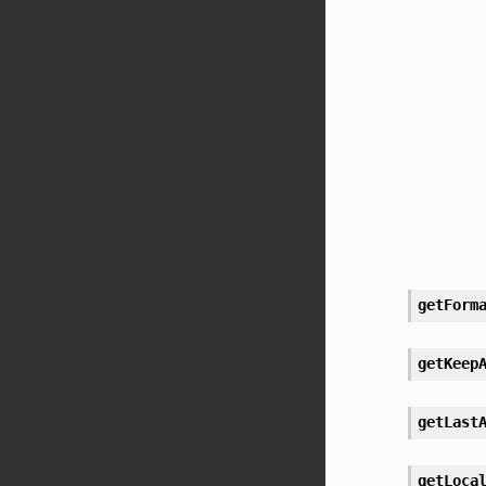
getForm
getKeep
getLast
getLoca