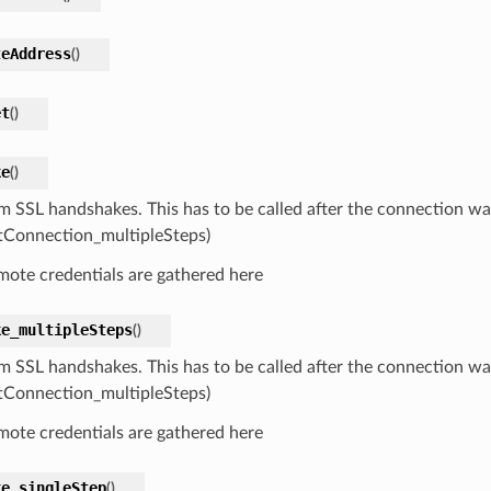
teAddress
(
)
et
(
)
ke
(
)
m SSL handshakes. This has to be called after the connection w
tConnection_multipleSteps)
mote credentials are gathered here
ke_multipleSteps
(
)
m SSL handshakes. This has to be called after the connection w
tConnection_multipleSteps)
mote credentials are gathered here
ke_singleStep
(
)