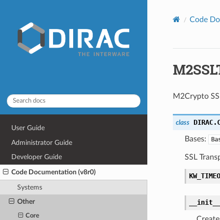
Code Do
M2SSLT
M2Crypto SSL
DIRAC.
class
User Guide
Bases:
Ba
Administrator Guide
SSL Trans
Developer Guide
Code Documentation (v8r0)
KW_TIME
Systems
Other
__init_
Core
Create 