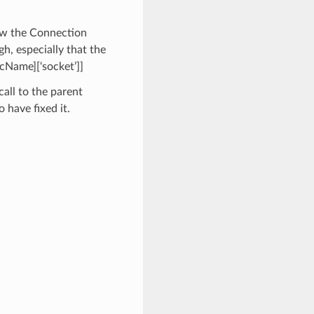
ew the Connection
h, especially that the
vcName][‘socket’]]
all to the parent
o have fixed it.