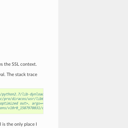
es the SSL context.
al. The stack trace
/python2.7/lib-dynload/../../libcrypto.so.10
c/pro/diracos/usr/lib64/python2.7/lib-dynload/../../libcrypto.so
optimized out>, args=<optimized out>) at SWIG/_m2crypto_wrap.c:2
ons/v10r0_1587978031/diracos/usr/bin/../lib64/libpython2.7.so.1.
is the only place I