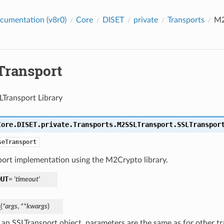
cumentation (v8r0)
Core
DISET
private
Transports
M2
ransport
Transport Library
Core.DISET.private.Transports.M2SSLTransport.
SSLTranspor
seTransport
port implementation using the M2Crypto library.
OUT
=
'timeout'
_
(
*
args
,
**
kwargs
)
an SSLTransport object, parameters are the same as for other tran