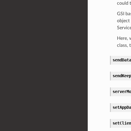
could t
GSI ba
object 
Service
Here, 
class, 
sendDat
sendKee
serverM
setAppD
setClie