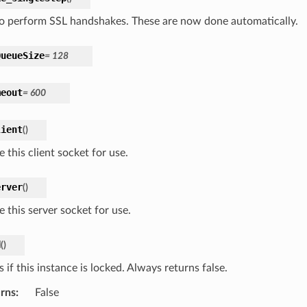
o perform SSL handshakes. These are now done automatically.
QueueSize
=
128
meout
=
600
lient
(
)
 this client socket for use.
erver
(
)
 this server socket for use.
d
(
)
 if this instance is locked. Always returns false.
rns
:
False