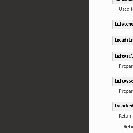
Used t
iListen
iReadTi
initAsC
Prepare
initAsS
Prepare
isLocke
Returns
Retu