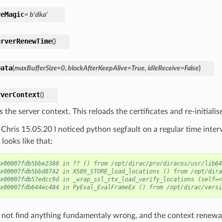
veMagic
=
b'dka'
erverRenewTime
(
)
Data
(
maxBufferSize
=
0
,
blockAfterKeepAlive
=
True
,
idleReceive
=
False
)
rverContext
(
)
the server context. This reloads the certificates and re-initialis
Chris 15.05.20 I noticed python segfault on a regular time interv
looks like that:
x00007fdb5bbe2388 in ?? () from /opt/dirac/pro/diracos/usr/lib64
x00007fdb5bbd8742 in X509_STORE_load_locations () from /opt/dira
x00007fdb57edcc9d in _wrap_ssl_ctx_load_verify_locations (self=<
x00007fdb644ec484 in PyEval_EvalFrameEx () from /opt/dirac/versi
d not find anything fundamentaly wrong, and the context renewal 