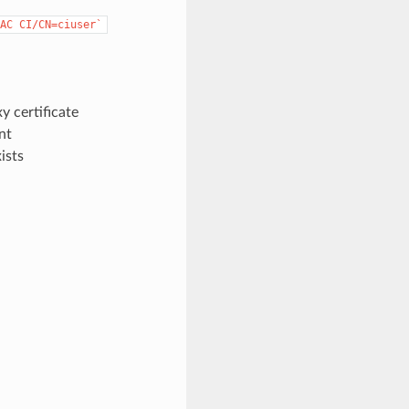
AC
CI/CN=ciuser`
xy certificate
nt
ists