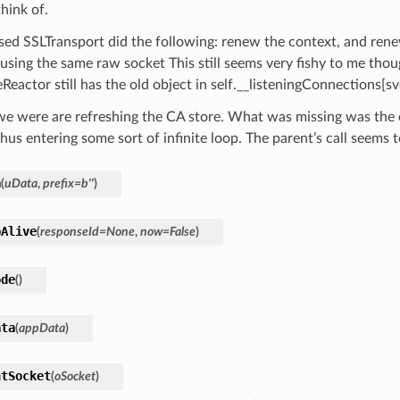
hink of.
sed SSLTransport did the following: renew the context, and ren
using the same raw socket This still seems very fishy to me thoug
Reactor still has the old object in self.__listeningConnections[s
we were are refreshing the CA store. What was missing was the c
thus entering some sort of infinite loop. The parent’s call seems t
a
(
uData
,
prefix
=
b''
)
pAlive
(
responseId
=
None
,
now
=
False
)
ode
(
)
ata
(
appData
)
ntSocket
(
oSocket
)