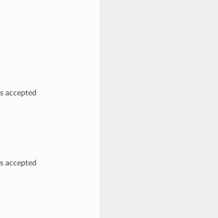
as accepted
as accepted