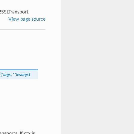
SSLTransport
View page source
t
(
*
args
,
**
kwargs
)
sports. If ctx is