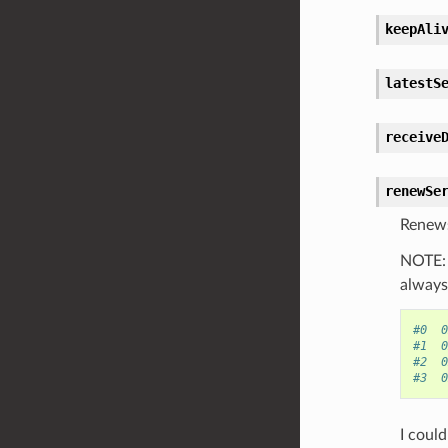
keepAli
latestS
receive
renewSe
Renews 
NOTE: 
always 
#0  0
#1  0
#2  0
#3  0
I coul