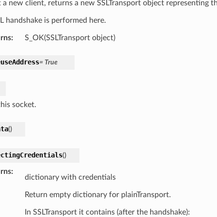
 a new client, returns a new SSLTransport object representing th
L handshake is performed here.
rns
:
S_OK(SSLTransport object)
euseAddress
=
True
his socket.
ata
(
)
ectingCredentials
(
)
rns
:
dictionary with credentials
Return empty dictionary for plainTransport.
In SSLTransport it contains (after the handshake):