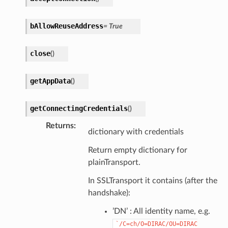
bAllowReuseAddress
=
True
close
(
)
getAppData
(
)
getConnectingCredentials
(
)
Returns
:
dictionary with credentials
Return empty dictionary for
plainTransport.
In SSLTransport it contains (after the
handshake):
’DN’ : All identity name, e.g.
`/C=ch/O=DIRAC/OU=DIRAC