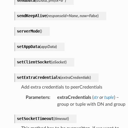
sendData
(
uData
,
prefix
=
b''
)
sendKeepAlive
(
responseId
=
None
,
now
=
False
)
serverMode
(
)
setAppData
(
appData
)
setClientSocket
(
oSocket
)
setExtraCredentials
(
extraCredentials
)
Add extra credentials to peerCredentials
Parameters
:
extraCredentials
(
str
or
tuple
) –
group or tuple with DN and group
setSocketTimeout
(
timeout
)