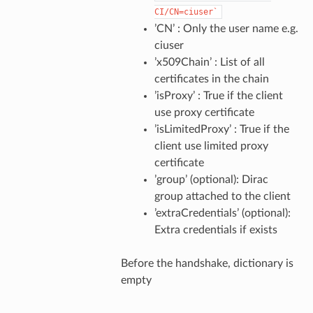
CI/CN=ciuser`
’CN’ : Only the user name e.g.
ciuser
’x509Chain’ : List of all
certificates in the chain
’isProxy’ : True if the client
use proxy certificate
’isLimitedProxy’ : True if the
client use limited proxy
certificate
’group’ (optional): Dirac
group attached to the client
’extraCredentials’ (optional):
Extra credentials if exists
Before the handshake, dictionary is
empty