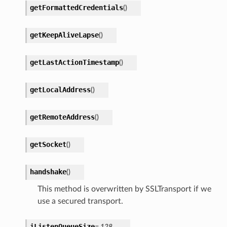
getFormattedCredentials
(
)
getKeepAliveLapse
(
)
getLastActionTimestamp
(
)
getLocalAddress
(
)
getRemoteAddress
(
)
getSocket
(
)
handshake
(
)
This method is overwritten by SSLTransport if we
use a secured transport.
iListenQueueSize
=
128