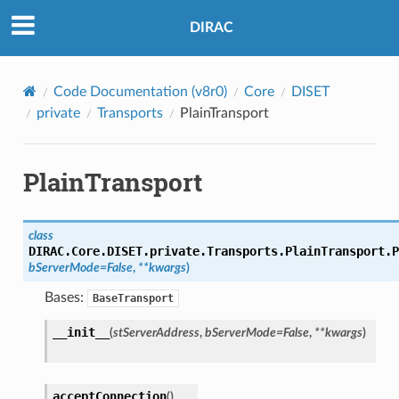
DIRAC
Code Documentation (v8r0)
Core
DISET
private
Transports
PlainTransport
PlainTransport
class
DIRAC.Core.DISET.private.Transports.PlainTransport.
P
bServerMode
=
False
,
**
kwargs
)
Bases:
BaseTransport
__init__
(
stServerAddress
,
bServerMode
=
False
,
**
kwargs
)
acceptConnection
(
)