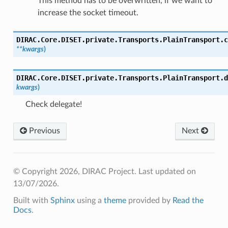
This method has to be overwritten, if we want to
increase the socket timeout.
DIRAC.Core.DISET.private.Transports.PlainTransport.
c
**
kwargs
)
DIRAC.Core.DISET.private.Transports.PlainTransport.
d
kwargs
)
Check delegate!
Previous
Next
© Copyright 2026, DIRAC Project.
Last updated on
13/07/2026.
Built with
Sphinx
using a
theme
provided by
Read the
Docs
.