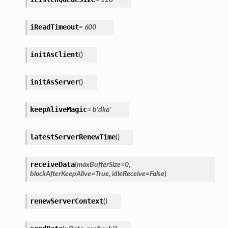
iReadTimeout
=
600
initAsClient
(
)
initAsServer
(
)
keepAliveMagic
=
b'dka'
latestServerRenewTime
(
)
receiveData
(
maxBufferSize
=
0
,
blockAfterKeepAlive
=
True
,
idleReceive
=
False
)
renewServerContext
(
)