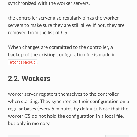
synchronized with the worker servers.
the controller server also regularly pings the worker
servers to make sure they are still alive. If not, they are
removed from the list of CS.
When changes are committed to the controller, a
backup of the existing configuration file is made in
.
etc/csbackup
2.2.
Workers
worker server registers themselves to the controller
when starting. They synchronize their configuration on a
regular bases (every 5 minutes by default). Note that the
worker CS do not hold the configuration in a local file,
but only in memory.