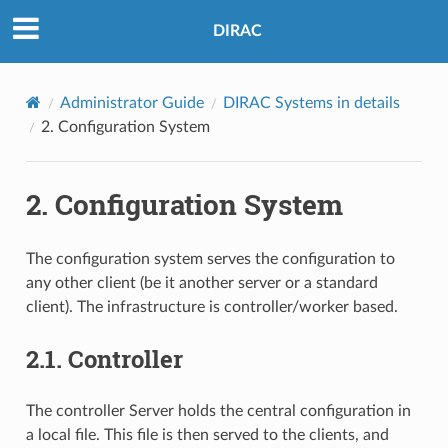
DIRAC
Administrator Guide
DIRAC Systems in details
2.
Configuration System
2.
Configuration System
The configuration system serves the configuration to
any other client (be it another server or a standard
client). The infrastructure is controller/worker based.
2.1.
Controller
The controller Server holds the central configuration in
a local file. This file is then served to the clients, and