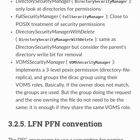
DirectorySecurityManager
(
):
DirectorySecurityManager
only look at directories for permissions
FullSecurityManager
(
): Close to
FullSecurityManager
POSIX treatment of security permissions
DirectorySecurityManagerWithDelete
(
): same as
DirectorySecurityManagerWithDelete
DirectorySecurityManager
but consider the parent’s
directory write bit for removal
VOMSSecurityManager
(
):
VOMSSecurityManager
implements a 3-level posix permission (directory-file-
replica), and groups the dirac group using their
VOMS roles. Basically, if the owner does not match,
the groups are used. But the group doing the request
and the one owning the file do not need to be the
same: it is enough if they share the same VOMS role.
3.2.5.
LFN PFN convention
The DFC encourages to use a convention for naming