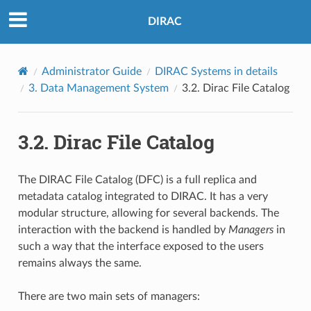
DIRAC
Administrator Guide
DIRAC Systems in details
3.
Data Management System
3.2.
Dirac File Catalog
3.2.
Dirac File Catalog
The DIRAC File Catalog (DFC) is a full replica and
metadata catalog integrated to DIRAC. It has a very
modular structure, allowing for several backends. The
interaction with the backend is handled by
Managers
in
such a way that the interface exposed to the users
remains always the same.
There are two main sets of managers: