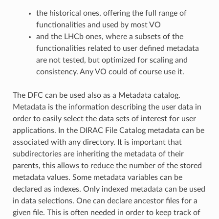
the historical ones, offering the full range of
functionalities and used by most VO
and the LHCb ones, where a subsets of the
functionalities related to user defined metadata
are not tested, but optimized for scaling and
consistency. Any VO could of course use it.
The DFC can be used also as a Metadata catalog.
Metadata is the information describing the user data in
order to easily select the data sets of interest for user
applications. In the DIRAC File Catalog metadata can be
associated with any directory. It is important that
subdirectories are inheriting the metadata of their
parents, this allows to reduce the number of the stored
metadata values. Some metadata variables can be
declared as indexes. Only indexed metadata can be used
in data selections. One can declare ancestor files for a
given file. This is often needed in order to keep track of