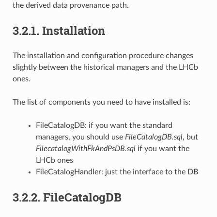
the derived data provenance path.
3.2.1.
Installation
The installation and configuration procedure changes
slightly between the historical managers and the LHCb
ones.
The list of components you need to have installed is:
FileCatalogDB: if you want the standard
managers, you should use
FileCatalogDB.sql
, but
FilecatalogWithFkAndPsDB.sql
if you want the
LHCb ones
FileCatalogHandler: just the interface to the DB
3.2.2.
FileCatalogDB