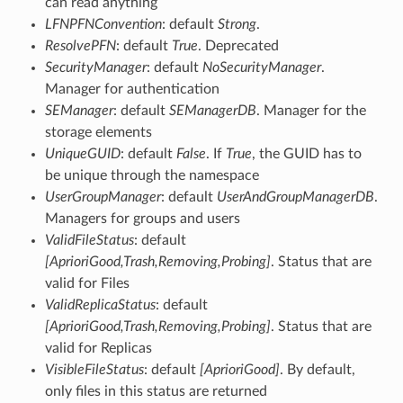
can read anything
LFNPFNConvention
: default
Strong
.
ResolvePFN
: default
True
. Deprecated
SecurityManager
: default
NoSecurityManager
.
Manager for authentication
SEManager
: default
SEManagerDB
. Manager for the
storage elements
UniqueGUID
: default
False
. If
True
, the GUID has to
be unique through the namespace
UserGroupManager
: default
UserAndGroupManagerDB
.
Managers for groups and users
ValidFileStatus
: default
[AprioriGood,Trash,Removing,Probing]
. Status that are
valid for Files
ValidReplicaStatus
: default
[AprioriGood,Trash,Removing,Probing]
. Status that are
valid for Replicas
VisibleFileStatus
: default
[AprioriGood]
. By default,
only files in this status are returned