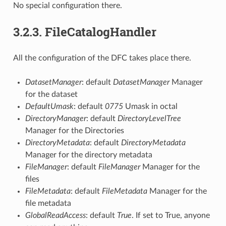
No special configuration there.
3.2.3.
FileCatalogHandler
All the configuration of the DFC takes place there.
DatasetManager
: default
DatasetManager
Manager
for the dataset
DefaultUmask
: default
0775
Umask in octal
DirectoryManager
: default
DirectoryLevelTree
Manager for the Directories
DirectoryMetadata
: default
DirectoryMetadata
Manager for the directory metadata
FileManager
: default
FileManager
Manager for the
files
FileMetadata
: default
FileMetadata
Manager for the
file metadata
GlobalReadAccess
: default
True
. If set to True, anyone