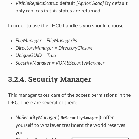
VisibleReplicaStatus
: default
[AprioriGood]
By default,
only replicas in this status are returned
In order to use the LHCb handlers you should choose:
FileManager = FileManagerPs
DirectoryManager = DirectoryClosure
UniqueGUID = True
SecurityManager = VOMSSecurityManager
3.2.4.
Security Manager
This manager takes care of the access permissions in the
DFC. There are several of them:
NoSecurityManager
(
): offer
NoSecurityManager
yourself to whatever treatment the world reserves
you